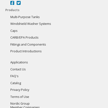
Products
Multi-Purpose Tanks
Windshield Washer Systems
Caps
CARB/EPA Products
Fittings and Components
Product Introductions
Applications
Contact Us
FAQ's
Catalog
Privacy Policy
Terms of Use
Nordic Group
Member Companies