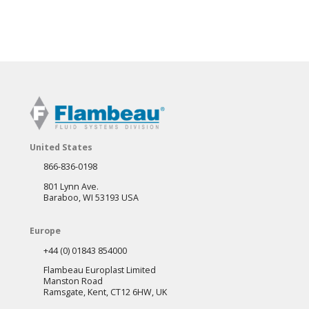
United States
866-836-0198
801 Lynn Ave.
Baraboo, WI 53193 USA
Europe
+44 (0) 01843 854000
Flambeau Europlast Limited
Manston Road
Ramsgate, Kent, CT12 6HW, UK