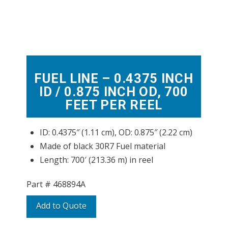
FUEL LINE – 0.4375 INCH
ID / 0.875 INCH OD, 700
FEET PER REEL
ID: 0.4375″ (1.11 cm), OD: 0.875″ (2.22 cm)
Made of black 30R7 Fuel material
Length: 700′ (213.36 m) in reel
Part #
468894A
Add to Quote