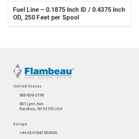
Fuel Line – 0.1875 Inch ID / 0.4375 Inch
OD, 250 Feet per Spool
United States
866-836-0198
801 Lynn Ave.
Baraboo, WI 53193 USA
Europe
+44 (0) 01843 854000