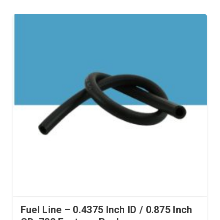
Fuel Line – 0.4375 Inch ID / 0.875 Inch