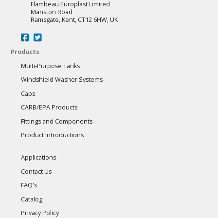
Flambeau Europlast Limited
Manston Road
Ramsgate, Kent, CT12 6HW, UK
Products
Multi-Purpose Tanks
Windshield Washer Systems
Caps
CARB/EPA Products
Fittings and Components
Product Introductions
Applications
Contact Us
FAQ's
Catalog
Privacy Policy