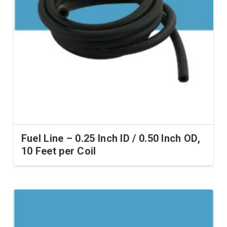
Fuel Line – 0.25 Inch ID / 0.50 Inch OD,
10 Feet per Coil