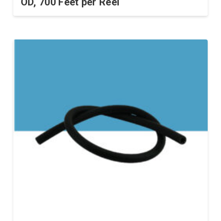
OD, 700 Feet per Reel