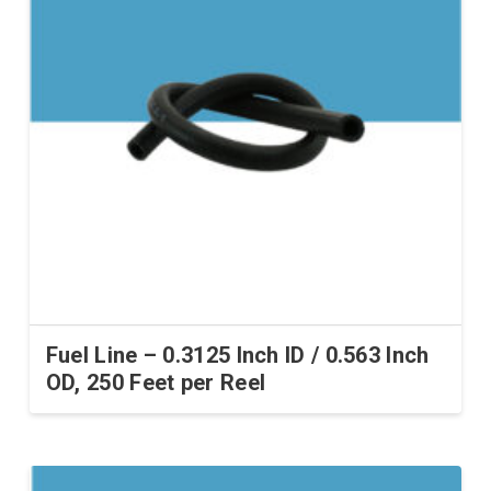
Fuel Line – 0.3125 Inch ID / 0.563 Inch
OD, 250 Feet per Reel