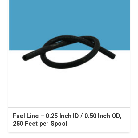
Fuel Line – 0.25 Inch ID / 0.50 Inch OD,
250 Feet per Spool