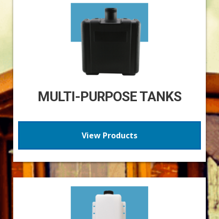
MULTI-PURPOSE TANKS
View Products