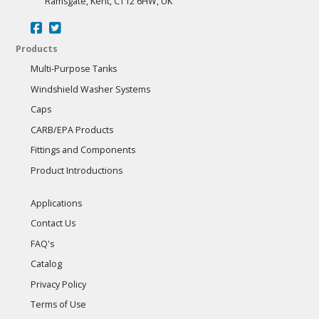
Ramsgate, Kent, CT12 6HW, UK
Products
Multi-Purpose Tanks
Windshield Washer Systems
Caps
CARB/EPA Products
Fittings and Components
Product Introductions
Applications
Contact Us
FAQ's
Catalog
Privacy Policy
Terms of Use