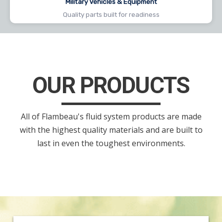
Military Vehicles & Equipment
Quality parts built for readiness
OUR PRODUCTS
All of Flambeau's fluid system products are made
with the highest quality materials and are built to
last in even the toughest environments.