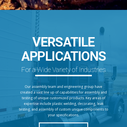
VERSATILE
APPLICATIONS
For a Wide Variety of Industries
Our assembly team and engineering group have
created a vast line up of capabilities for assembly and
testing of unique customized products. Key areas of
expertise include plastic welding, decorating, leak
testing, and assembly of custom unique components to
your specifications.