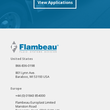
View Applications
United States
866-836-0198
801 Lynn Ave.
Baraboo, WI 53193 USA
Europe
+44 (0) 01843 854000
Flambeau Europlast Limited
Manston Road