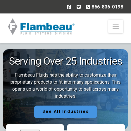
866-836-0198
Nav
Serving Over 25 Industries
Flambeau Fluids has the ability to customize their
proprietary products to fit into many applications. This
opens up a world of opportunity to sell across many
industries.
See All Industries