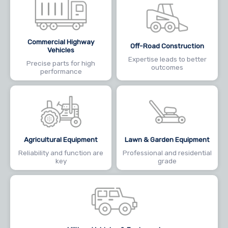
Commercial Highway
Off-Road Construction
Vehicles
Expertise leads to better
Precise parts for high
outcomes
performance
Agricultural Equipment
Lawn & Garden Equipment
Reliability and function are
Professional and residential
key
grade