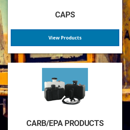
CAPS
View Products
CARB/EPA PRODUCTS