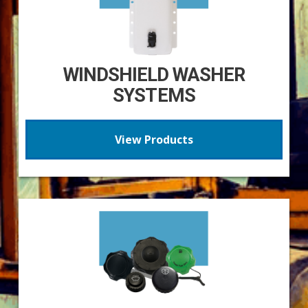
WINDSHIELD WASHER
SYSTEMS
View Products