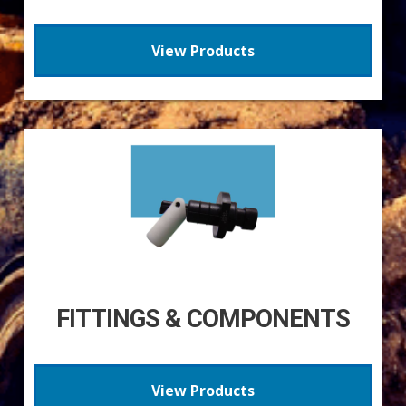
View Products
FITTINGS & COMPONENTS
View Products