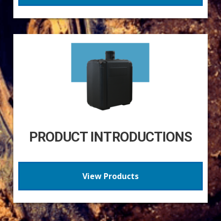
PRODUCT INTRODUCTIONS
View Products