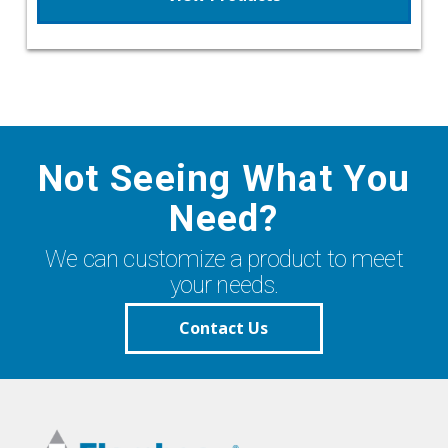
Not Seeing What You
Need?
We can customize a product to meet
your needs.
Contact Us