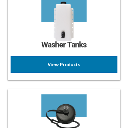
Washer Tanks
View Products