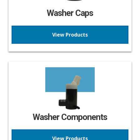
Washer Caps
View Products
Washer Components
View Products