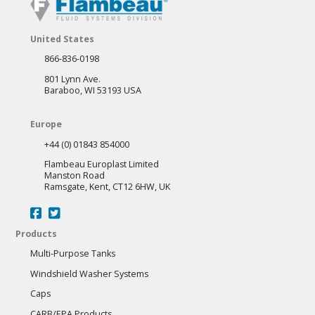
United States
866-836-0198
801 Lynn Ave.
Baraboo, WI 53193 USA
Europe
+44 (0) 01843 854000
Flambeau Europlast Limited
Manston Road
Ramsgate, Kent, CT12 6HW, UK
Products
Multi-Purpose Tanks
Windshield Washer Systems
Caps
CARB/EPA Products