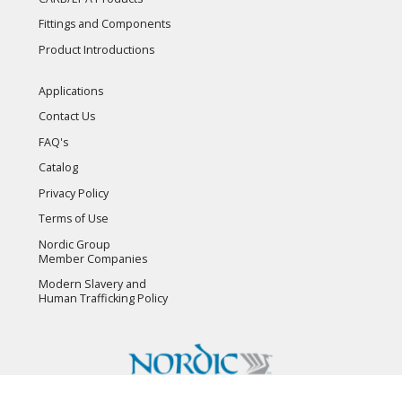
Fittings and Components
Product Introductions
Applications
Contact Us
FAQ's
Catalog
Privacy Policy
Terms of Use
Nordic Group
Member Companies
Modern Slavery and
Human Trafficking Policy