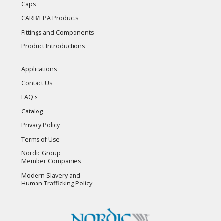
Caps
CARB/EPA Products
Fittings and Components
Product Introductions
Applications
Contact Us
FAQ's
Catalog
Privacy Policy
Terms of Use
Nordic Group
Member Companies
Modern Slavery and
Human Trafficking Policy