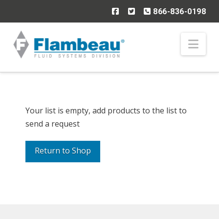
866-836-0198
Nav
Your list is empty, add products to the list to
send a request
Return to Shop