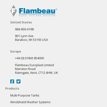
United States
866-836-0198
801 Lynn Ave.
Baraboo, WI 53193 USA
Europe
+44 (0) 01843 854000
Flambeau Europlast Limited
Manston Road
Ramsgate, Kent, CT12 6HW, UK
Products
Multi-Purpose Tanks
Windshield Washer Systems