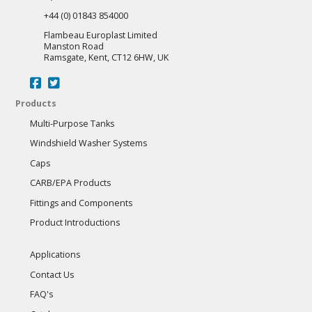
+44 (0) 01843 854000
Flambeau Europlast Limited
Manston Road
Ramsgate, Kent, CT12 6HW, UK
Products
Multi-Purpose Tanks
Windshield Washer Systems
Caps
CARB/EPA Products
Fittings and Components
Product Introductions
Applications
Contact Us
FAQ's