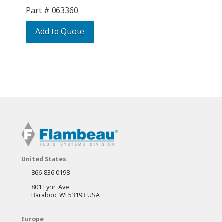
Part #
063360
Add to Quote
United States
866-836-0198
801 Lynn Ave.
Baraboo, WI 53193 USA
Europe