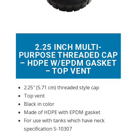
2.25 INCH MULTI-
PURPOSE THREADED CAP
– HDPE W/EPDM GASKET
– TOP VENT
2.25″ (5.71 cm) threaded style cap
Top vent
Black in color
Made of HDPE with EPDM gasket
For use with tanks which have neck
specification S-10307