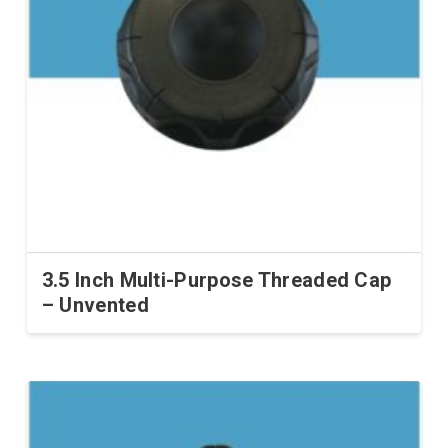
3.5 Inch Multi-Purpose Threaded Cap
– Unvented