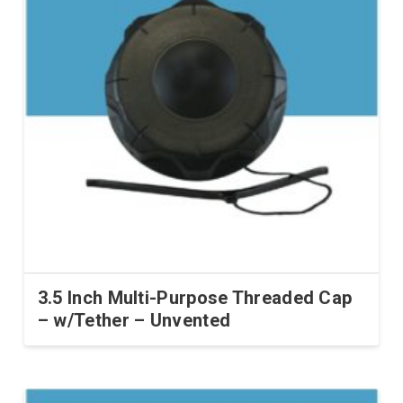
3.5 Inch Multi-Purpose Threaded Cap
– w/Tether – Unvented