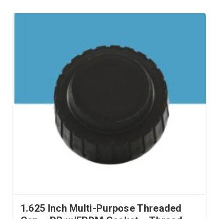
1.625 Inch Multi-Purpose Threaded