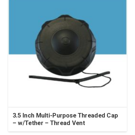
3.5 Inch Multi-Purpose Threaded Cap
– w/Tether – Thread Vent