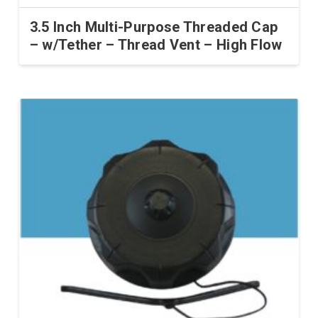
3.5 Inch Multi-Purpose Threaded Cap
– w/Tether – Thread Vent – High Flow