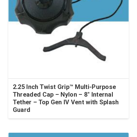
2.25 Inch Twist Grip™ Multi-Purpose
Threaded Cap – Nylon – 8″ Internal
Tether – Top Gen IV Vent with Splash
Guard