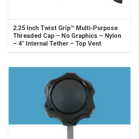
2.25 Inch Twist Grip™ Multi-Purpose
Threaded Cap – No Graphics – Nylon
– 4″ Internal Tether – Top Vent