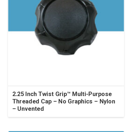
2.25 Inch Twist Grip™ Multi-Purpose
Threaded Cap – No Graphics – Nylon
– Unvented