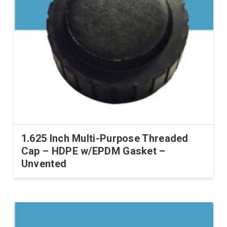
1.625 Inch Multi-Purpose Threaded
Cap – HDPE w/EPDM Gasket –
Unvented