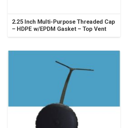
2.25 Inch Multi-Purpose Threaded Cap
– HDPE w/EPDM Gasket – Top Vent