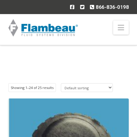
866-836-0198
Nav
Showing 1–24 of 25 results