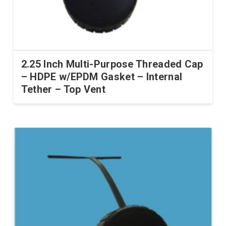
2.25 Inch Multi-Purpose Threaded Cap
– HDPE w/EPDM Gasket – Internal
Tether – Top Vent