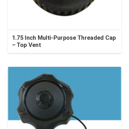
1.75 Inch Multi-Purpose Threaded Cap
– Top Vent