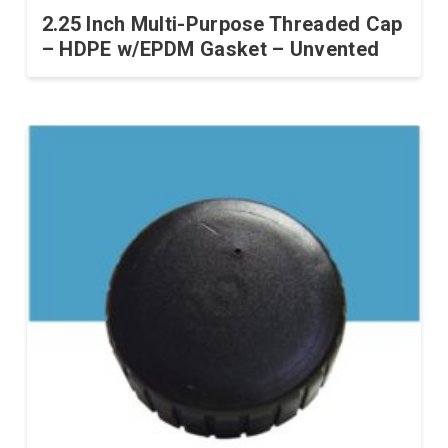
2.25 Inch Multi-Purpose Threaded Cap
– HDPE w/EPDM Gasket – Unvented