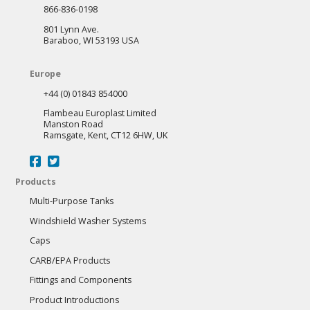
866-836-0198
801 Lynn Ave.
Baraboo, WI 53193 USA
Europe
+44 (0) 01843 854000
Flambeau Europlast Limited
Manston Road
Ramsgate, Kent, CT12 6HW, UK
Products
Multi-Purpose Tanks
Windshield Washer Systems
Caps
CARB/EPA Products
Fittings and Components
Product Introductions