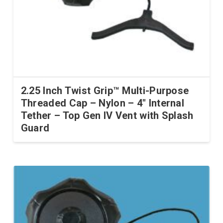
2.25 Inch Twist Grip™ Multi-Purpose
Threaded Cap – Nylon – 4″ Internal
Tether – Top Gen IV Vent with Splash
Guard