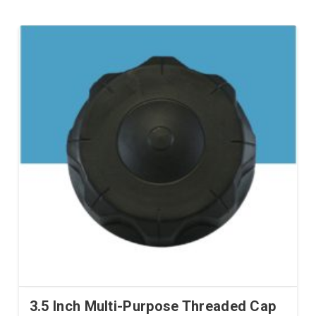
3.5 Inch Multi-Purpose Threaded Cap