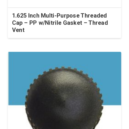
1.625 Inch Multi-Purpose Threaded
Cap – PP w/Nitrile Gasket – Thread
Vent