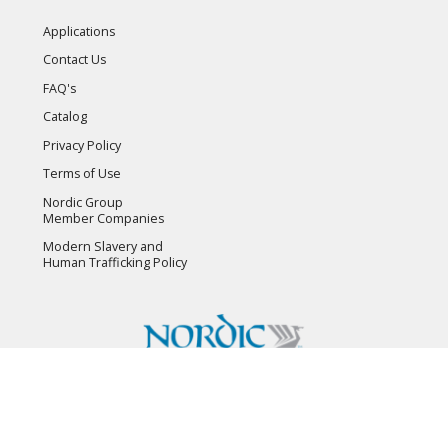
Applications
Contact Us
FAQ's
Catalog
Privacy Policy
Terms of Use
Nordic Group
Member Companies
Modern Slavery and
Human Trafficking Policy
Copyright © 2026 Flambeau, Inc. All Rights Reserved