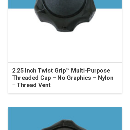
2.25 Inch Twist Grip™ Multi-Purpose
Threaded Cap – No Graphics – Nylon
– Thread Vent