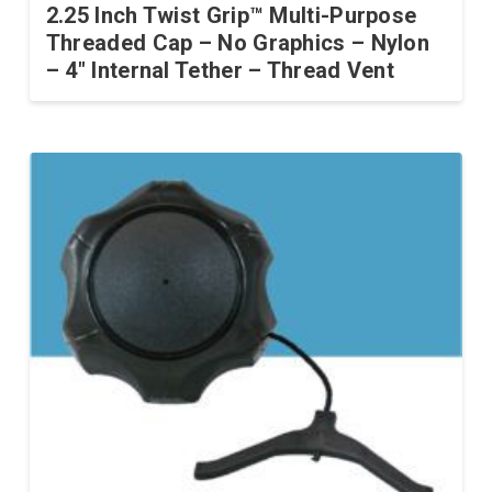
2.25 Inch Twist Grip™ Multi-Purpose
Threaded Cap – No Graphics – Nylon
– 4″ Internal Tether – Thread Vent