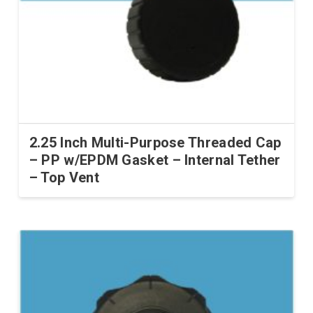
2.25 Inch Multi-Purpose Threaded Cap
– PP w/EPDM Gasket – Internal Tether
– Top Vent