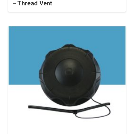
– Thread Vent