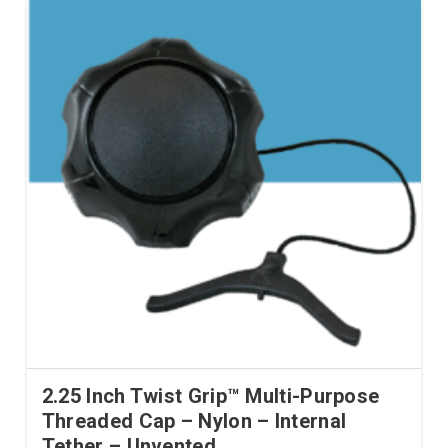
2.25 Inch Twist Grip™ Multi-Purpose
Threaded Cap – Nylon – Internal
Tether – Unvented