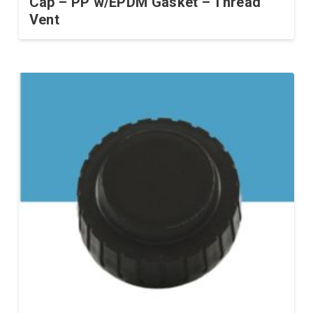
Cap – PP w/EPDM Gasket – Thread
Vent