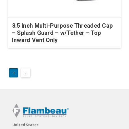
3.5 Inch Multi-Purpose Threaded Cap
– Splash Guard – w/Tether – Top
Inward Vent Only
1
2
United States