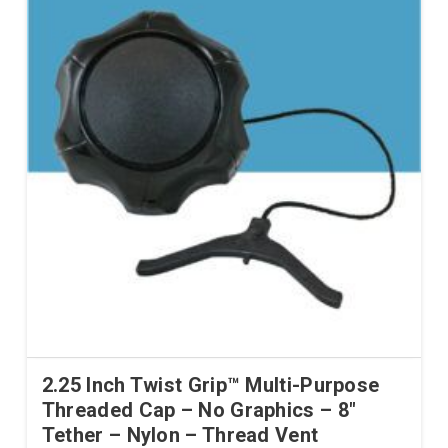
2.25 Inch Twist Grip™ Multi-Purpose
Threaded Cap – No Graphics – 8″
Tether – Nylon – Thread Vent