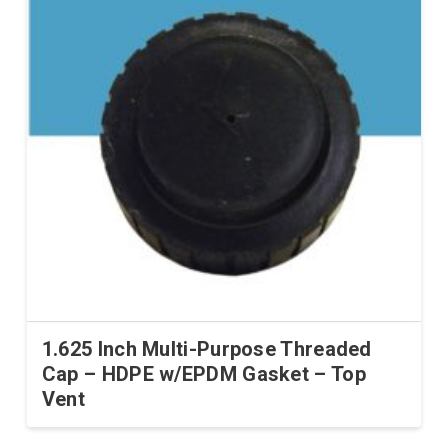
1.625 Inch Multi-Purpose Threaded
Cap – HDPE w/EPDM Gasket – Top
Vent