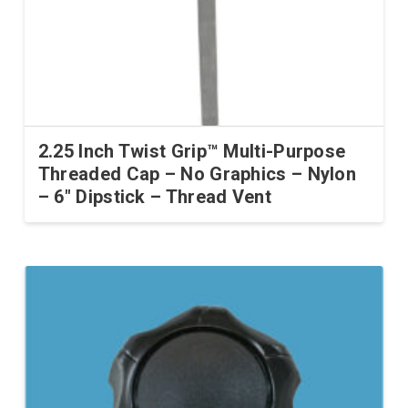
2.25 Inch Twist Grip™ Multi-Purpose
Threaded Cap – No Graphics – Nylon
– 6″ Dipstick – Thread Vent