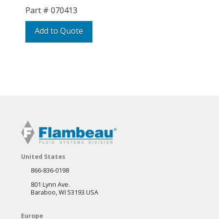
Part #
070413
Add to Quote
United States
866-836-0198
801 Lynn Ave.
Baraboo, WI 53193 USA
Europe