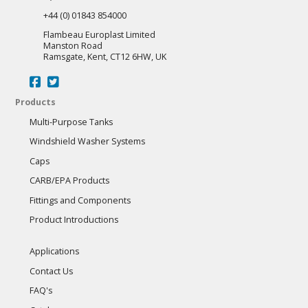
+44 (0) 01843 854000
Flambeau Europlast Limited
Manston Road
Ramsgate, Kent, CT12 6HW, UK
Products
Multi-Purpose Tanks
Windshield Washer Systems
Caps
CARB/EPA Products
Fittings and Components
Product Introductions
Applications
Contact Us
FAQ's