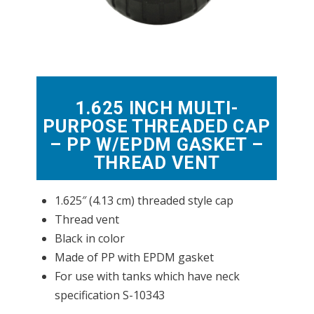
1.625 INCH MULTI-
PURPOSE THREADED CAP
– PP W/EPDM GASKET –
THREAD VENT
1.625″ (4.13 cm) threaded style cap
Thread vent
Black in color
Made of PP with EPDM gasket
For use with tanks which have neck
specification S-10343