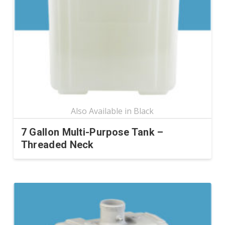
may
be
chosen
on
the
product
page
7 Gallon Multi-Purpose Tank –
Threaded Neck
This
product
has
multiple
variants.
The