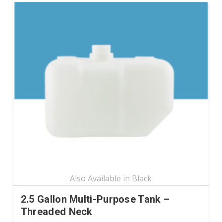
has
multiple
variants.
The
options
may
be
chosen
on
the
product
page
2.5 Gallon Multi-Purpose Tank –
Threaded Neck