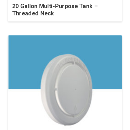
20 Gallon Multi-Purpose Tank –
Threaded Neck
This
product
has
multiple
variants.
The
options
may
be
chosen
on
the
product
page