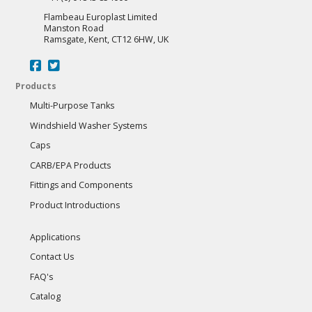
page
Flambeau Europlast Limited
Manston Road
Ramsgate, Kent, CT12 6HW, UK
Products
Multi-Purpose Tanks
Windshield Washer Systems
Caps
CARB/EPA Products
Fittings and Components
Product Introductions
Applications
Contact Us
FAQ's
Catalog