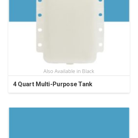
4 Quart Multi-Purpose Tank
This
product
has
multiple
variants.
The