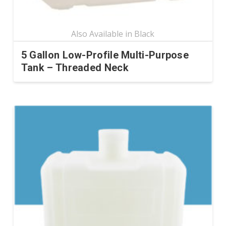
page
5 Gallon Low-Profile Multi-Purpose
Tank – Threaded Neck
This
product
has
multiple
variants.
The
options
may
be
chosen
on