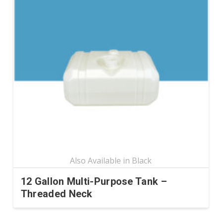
variants.
The
options
may
be
chosen
on
the
product
page
12 Gallon Multi-Purpose Tank –
Threaded Neck
This
product