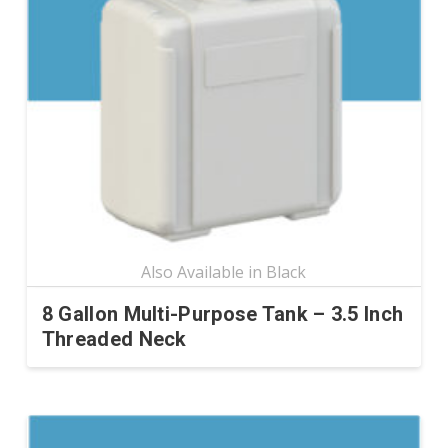
options
may
be
chosen
on
the
product
page
8 Gallon Multi-Purpose Tank – 3.5 Inch
Threaded Neck
This
product
has
multiple