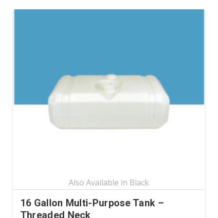
has
multiple
variants.
The
options
may
be
chosen
on
the
product
page
16 Gallon Multi-Purpose Tank –
Threaded Neck