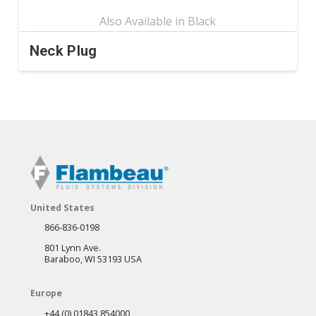
Neck Plug
This
product
has
multiple
variants.
The
options
may
United States
be
866-836-0198
chosen
801 Lynn Ave.
on
Baraboo, WI 53193 USA
the
Europe
product
+44 (0) 01843 854000