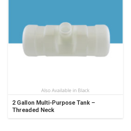
variants.
The
options
may
be
chosen
on
the
product
page
2 Gallon Multi-Purpose Tank –
Threaded Neck
This
product