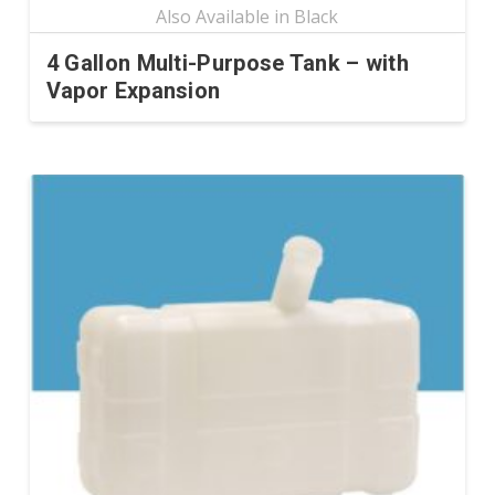
4 Gallon Multi-Purpose Tank – with
Vapor Expansion
This
product
has
multiple
variants.
The
options
may
be
chosen
on
the
product