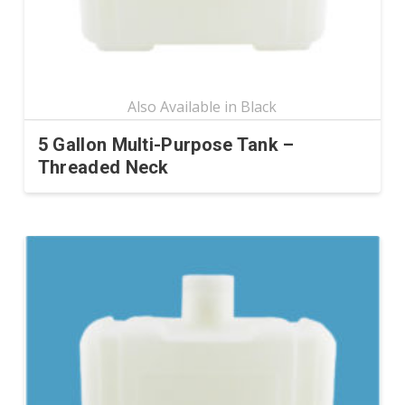
the
product
page
5 Gallon Multi-Purpose Tank –
Threaded Neck
This
product
has
multiple
variants.
The
options
may
be