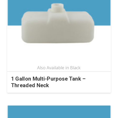
options
may
be
chosen
on
the
product
page
1 Gallon Multi-Purpose Tank –
Threaded Neck
This
product
has
multiple