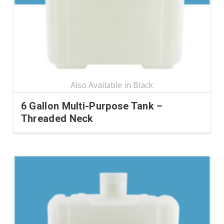
chosen
on
the
product
page
6 Gallon Multi-Purpose Tank –
Threaded Neck
This
product
has
multiple
variants.
The
options