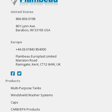
United States
866-836-0198
801 Lynn Ave.
Baraboo, WI 53193 USA
Europe
+44 (0) 01843 854000
Flambeau Europlast Limited
Manston Road
Ramsgate, Kent, CT12 6HW, UK
Products
Multi-Purpose Tanks
Windshield Washer Systems
Caps
CARB/EPA Products