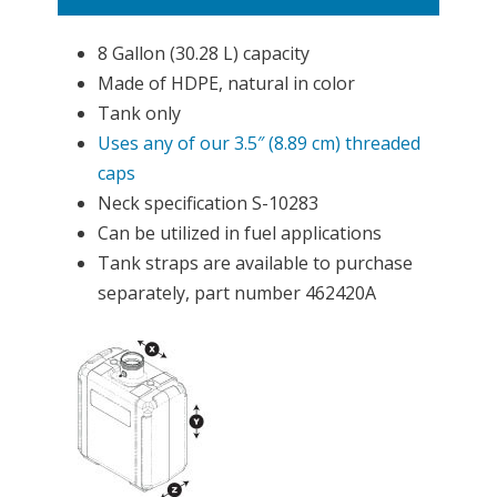
8 Gallon (30.28 L) capacity
Made of HDPE, natural in color
Tank only
Uses any of our 3.5″ (8.89 cm) threaded
caps
Neck specification S-10283
Can be utilized in fuel applications
Tank straps are available to purchase
separately, part number 462420A