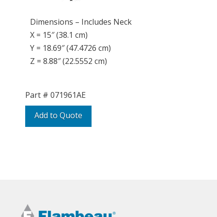
Dimensions – Includes Neck
X = 15″ (38.1 cm)
Y = 18.69″ (47.4726 cm)
Z = 8.88″ (22.5552 cm)
Part #
071961AE
Add to Quote