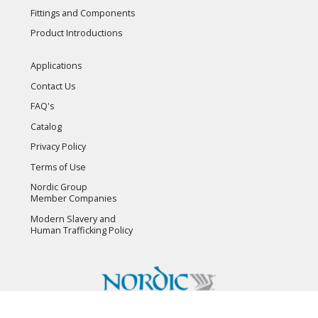
Fittings and Components
Product Introductions
Applications
Contact Us
FAQ's
Catalog
Privacy Policy
Terms of Use
Nordic Group
Member Companies
Modern Slavery and
Human Trafficking Policy