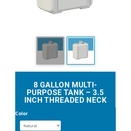
8 GALLON MULTI-
PURPOSE TANK – 3.5
INCH THREADED NECK
Color