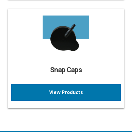
Snap Caps
View Products