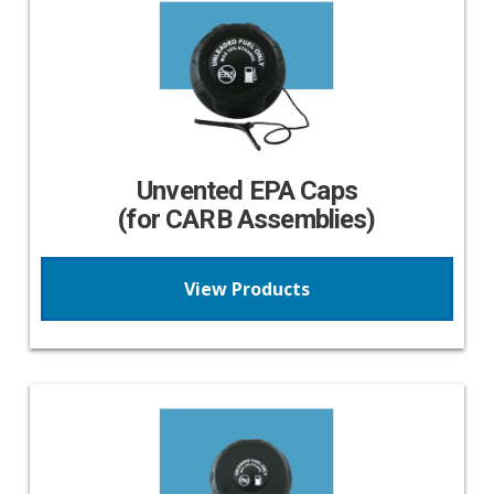
Unvented EPA Caps
(for CARB Assemblies)
View Products