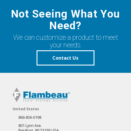
Not Seeing What You
Need?
We can customize a product to meet
your needs.
Contact Us
United States
866-836-0198
801 Lynn Ave.
Baraboo, WI 53193 USA