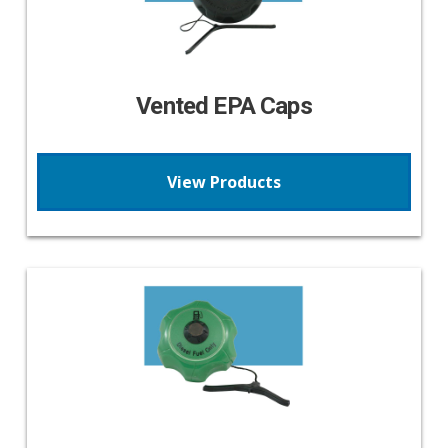
Vented EPA Caps
View Products