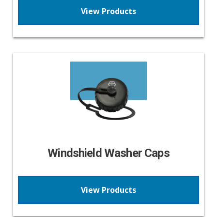
View Products
Windshield Washer Caps
View Products