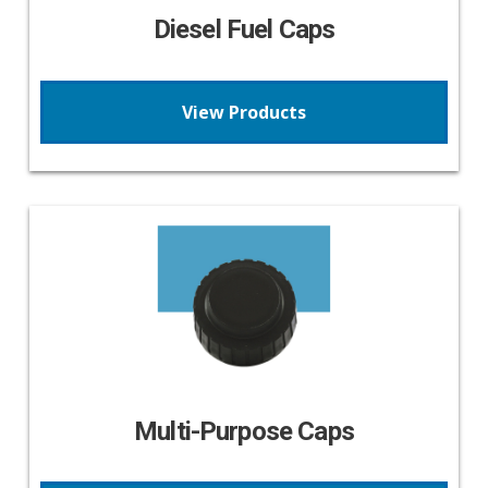
Diesel Fuel Caps
View Products
Multi-Purpose Caps