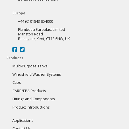
Europe
+44 (0) 01843 854000
Flambeau Europlast Limited
Manston Road
Ramsgate, Kent, CT12 6HW, UK
Products
Multi-Purpose Tanks
Windshield Washer Systems
Caps
CARB/EPA Products
Fittings and Components
Product Introductions
Applications
Contact Us