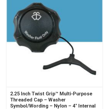
2.25 Inch Twist Grip™ Multi-Purpose
Threaded Cap – Washer
Symbol/Wording – Nylon – 4″ Internal