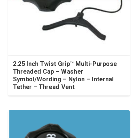
2.25 Inch Twist Grip™ Multi-Purpose
Threaded Cap – Washer
Symbol/Wording – Nylon – Internal
Tether – Thread Vent