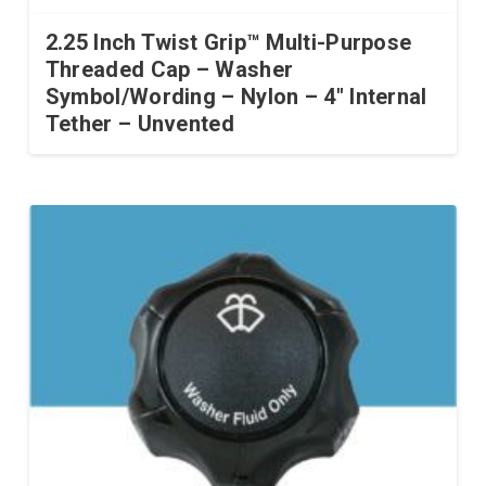
2.25 Inch Twist Grip™ Multi-Purpose
Threaded Cap – Washer
Symbol/Wording – Nylon – 4″ Internal
Tether – Unvented