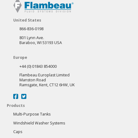
United States
866-836-0198
801 Lynn Ave.
Baraboo, WI 53193 USA
Europe
+44 (0) 01843 854000
Flambeau Europlast Limited
Manston Road
Ramsgate, Kent, CT12 6HW, UK
Products
Multi-Purpose Tanks
Windshield Washer Systems
Caps