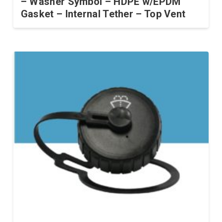
– Washer Symbol – HDPE w/EPDM
Gasket – Internal Tether – Top Vent