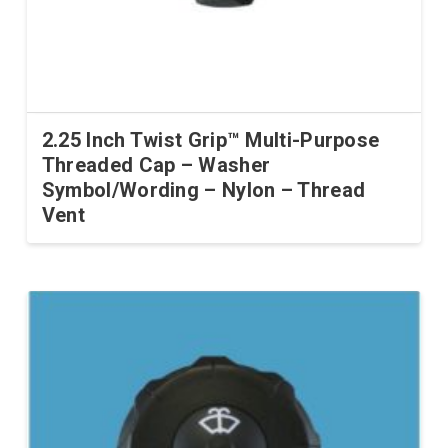
2.25 Inch Twist Grip™ Multi-Purpose
Threaded Cap – Washer
Symbol/Wording – Nylon – Thread
Vent