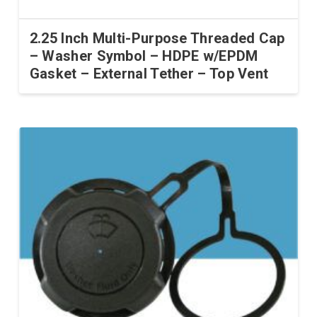
2.25 Inch Multi-Purpose Threaded Cap
– Washer Symbol – HDPE w/EPDM
Gasket – External Tether – Top Vent