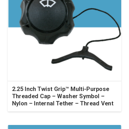
2.25 Inch Twist Grip™ Multi-Purpose
Threaded Cap – Washer Symbol –
Nylon – Internal Tether – Thread Vent