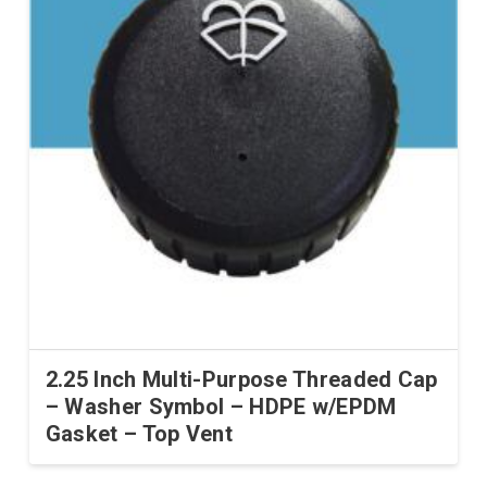
2.25 Inch Multi-Purpose Threaded Cap
– Washer Symbol – HDPE w/EPDM
Gasket – Top Vent