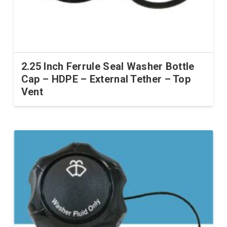
2.25 Inch Ferrule Seal Washer Bottle
Cap – HDPE – External Tether – Top
Vent