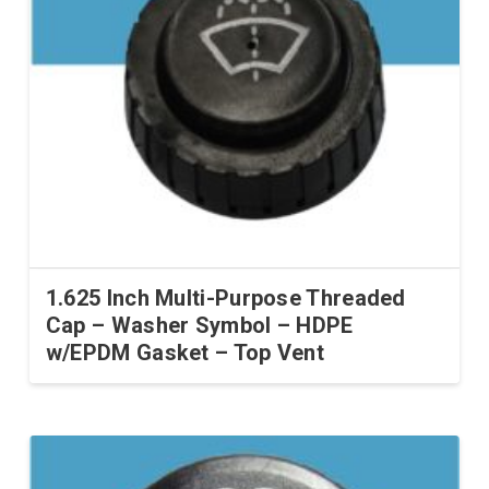
1.625 Inch Multi-Purpose Threaded
Cap – Washer Symbol – HDPE
w/EPDM Gasket – Top Vent