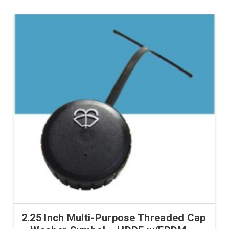
2.25 Inch Multi-Purpose Threaded Cap