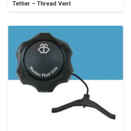
Tether – Thread Vent