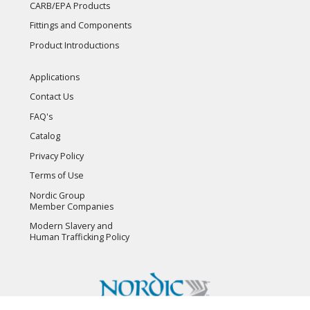
CARB/EPA Products
Fittings and Components
Product Introductions
Applications
Contact Us
FAQ's
Catalog
Privacy Policy
Terms of Use
Nordic Group
Member Companies
Modern Slavery and
Human Trafficking Policy