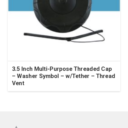
3.5 Inch Multi-Purpose Threaded Cap
– Washer Symbol – w/Tether – Thread
Vent