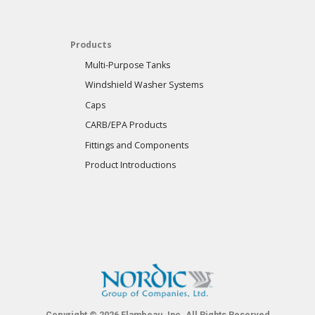
Products
Multi-Purpose Tanks
Windshield Washer Systems
Caps
CARB/EPA Products
Fittings and Components
Product Introductions
Copyright © 2026 Flambeau, Inc. All Rights Reserved