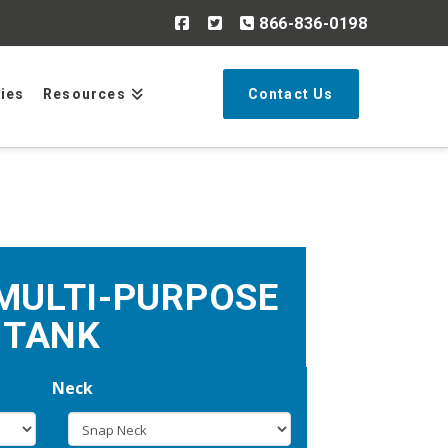
866-836-0198
Search
ries
Resources
Contact Us
MULTI-PURPOSE
TANK
Neck