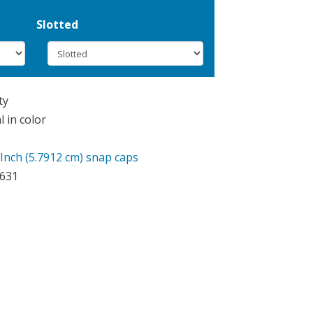
Slotted
ty
 in color
 Inch (5.7912 cm) snap caps
9631