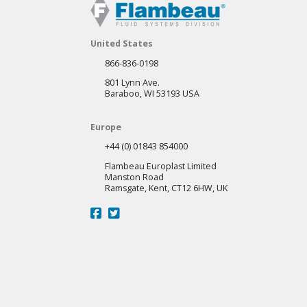
United States
866-836-0198
801 Lynn Ave.
Baraboo, WI 53193 USA
Europe
+44 (0) 01843 854000
Flambeau Europlast Limited
Manston Road
Ramsgate, Kent, CT12 6HW, UK