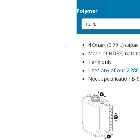
Polymer
4 Quart (3.79 L) capaci
Made of HDPE, natural
Tank only
Uses any of our 2.280
Neck specification B-