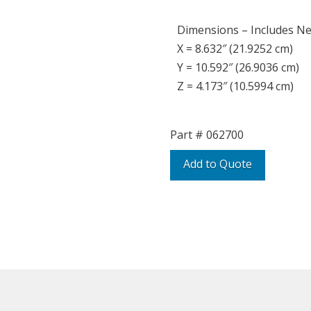
Dimensions – Includes N
X = 8.632″ (21.9252 cm)
Y = 10.592″ (26.9036 cm)
Z = 4.173″ (10.5994 cm)
Part #
062700
Add to Quote