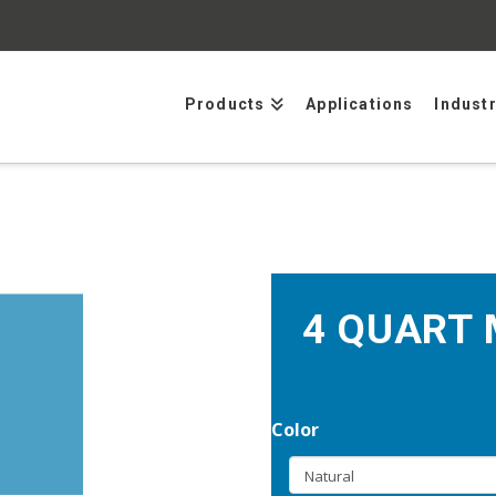
Products
Applications
Indust
4 QUART 
Color