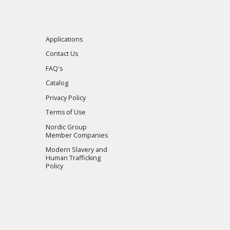
Applications
Contact Us
FAQ's
Catalog
Privacy Policy
Terms of Use
Nordic Group
Member Companies
Modern Slavery and
Human Trafficking
Policy