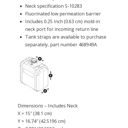
Neck specification S-10283
Fluorinated low permeation barrier
Includes 0.25 Inch (0.63 cm) mold-in
neck port for incoming return line
Tank straps are available to purchase
separately, part number 468949A
Dimensions – Includes Neck
X = 15″ (38.1 cm)
Y = 16.74″ (42.5196 cm)