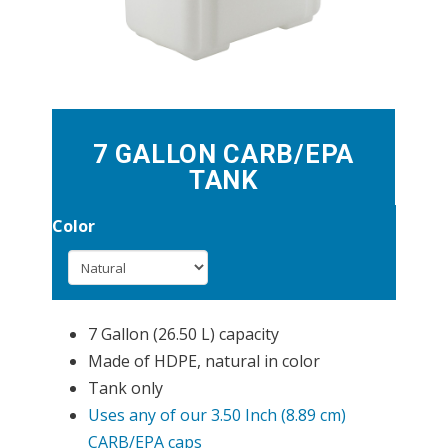
7 GALLON CARB/EPA
TANK
Color
7 Gallon (26.50 L) capacity
Made of HDPE, natural in color
Tank only
Uses any of our 3.50 Inch (8.89 cm)
CARB/EPA caps