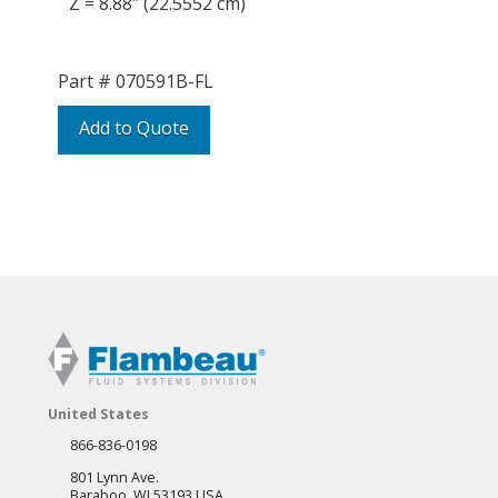
Z = 8.88″ (22.5552 cm)
Part #
070591B-FL
Add to Quote
United States
866-836-0198
801 Lynn Ave.
Baraboo, WI 53193 USA