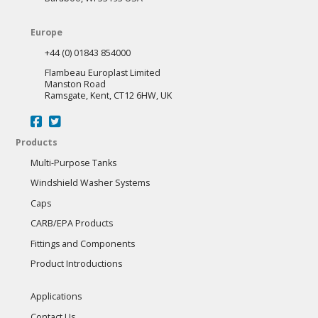
Europe
+44 (0) 01843 854000
Flambeau Europlast Limited
Manston Road
Ramsgate, Kent, CT12 6HW, UK
Products
Multi-Purpose Tanks
Windshield Washer Systems
Caps
CARB/EPA Products
Fittings and Components
Product Introductions
Applications
Contact Us