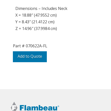
Dimensions – Includes Neck
X = 18.88″ (47.9552 cm)
Y = 8.43″ (21.4122 cm)
Z = 14.96″ (37.9984 cm)
Part #
070622A-FL
Add to Quote