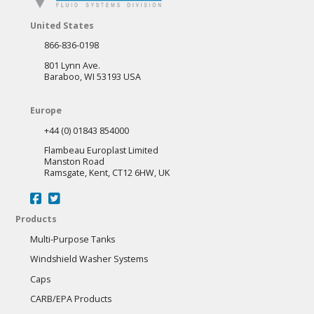
United States
866-836-0198
801 Lynn Ave.
Baraboo, WI 53193 USA
Europe
+44 (0) 01843 854000
Flambeau Europlast Limited
Manston Road
Ramsgate, Kent, CT12 6HW, UK
Products
Multi-Purpose Tanks
Windshield Washer Systems
Caps
CARB/EPA Products