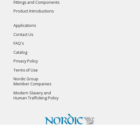
Fittings and Components
Product Introductions
Applications
Contact Us
FAQ's
Catalog
Privacy Policy
Terms of Use
Nordic Group
Member Companies
Modern Slavery and
Human Trafficking Policy
Copyright © 2026 Flambeau, Inc. All Rights Reserved