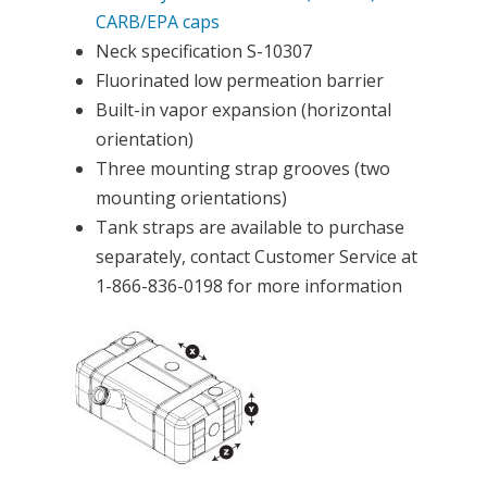
CARB/EPA caps
Neck specification S-10307
Fluorinated low permeation barrier
Built-in vapor expansion (horizontal
orientation)
Three mounting strap grooves (two
mounting orientations)
Tank straps are available to purchase
separately, contact Customer Service at
1-866-836-0198 for more information