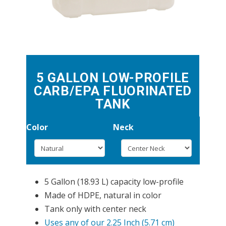
5 GALLON LOW-PROFILE
CARB/EPA FLUORINATED
TANK
Color
Neck
5 Gallon (18.93 L) capacity low-profile
Made of HDPE, natural in color
Tank only with center neck
Uses any of our 2.25 Inch (5.71 cm)