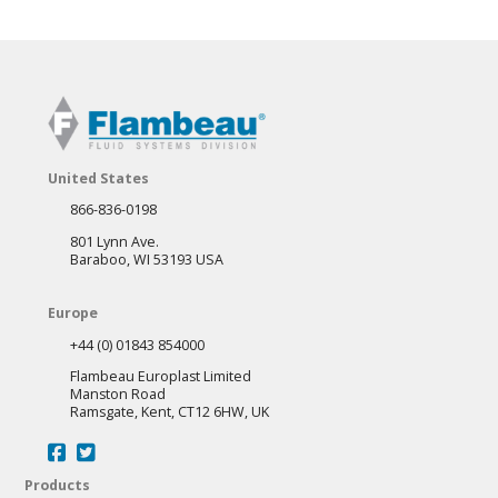
United States
866-836-0198
801 Lynn Ave.
Baraboo, WI 53193 USA
Europe
+44 (0) 01843 854000
Flambeau Europlast Limited
Manston Road
Ramsgate, Kent, CT12 6HW, UK
Products