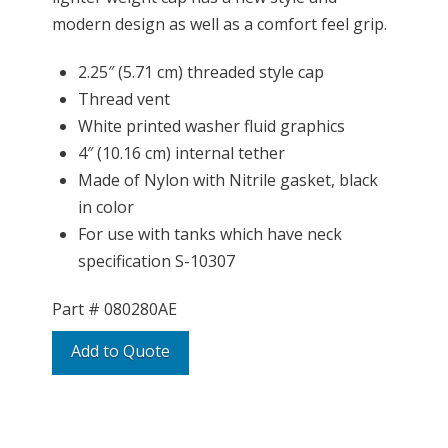
modern design as well as a comfort feel grip.
2.25″ (5.71 cm) threaded style cap
Thread vent
White printed washer fluid graphics
4″ (10.16 cm) internal tether
Made of Nylon with Nitrile gasket, black
in color
For use with tanks which have neck
specification S-10307
Part #
080280AE
Add to Quote