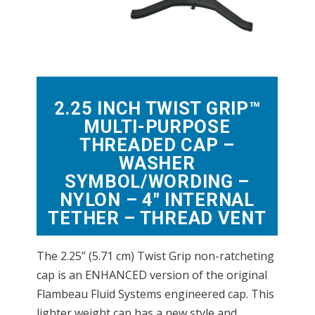
2.25 INCH TWIST GRIP™
MULTI-PURPOSE
THREADED CAP –
WASHER
SYMBOL/WORDING –
NYLON – 4″ INTERNAL
TETHER – THREAD VENT
The 2.25” (5.71 cm) Twist Grip non-ratcheting
cap is an ENHANCED version of the original
Flambeau Fluid Systems engineered cap. This
lighter weight cap has a new style and