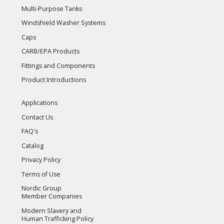
Multi-Purpose Tanks
Windshield Washer Systems
Caps
CARB/EPA Products
Fittings and Components
Product Introductions
Applications
Contact Us
FAQ's
Catalog
Privacy Policy
Terms of Use
Nordic Group
Member Companies
Modern Slavery and
Human Trafficking Policy