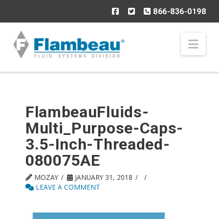
866-836-0198
Nav
FlambeauFluids-
Multi_Purpose-Caps-
3.5-Inch-Threaded-
080075AE
MOZAY
JANUARY 31, 2018
LEAVE A COMMENT