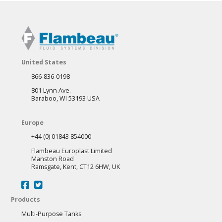
United States
866-836-0198
801 Lynn Ave.
Baraboo, WI 53193 USA
Europe
+44 (0) 01843 854000
Flambeau Europlast Limited
Manston Road
Ramsgate, Kent, CT12 6HW, UK
Products
Multi-Purpose Tanks