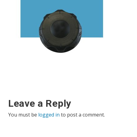
Leave a Reply
You must be
logged in
to post a comment.