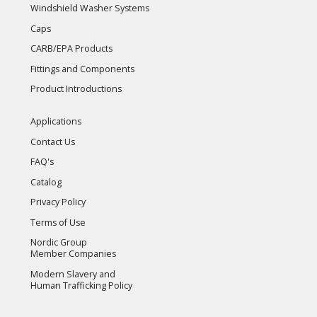
Windshield Washer Systems
Caps
CARB/EPA Products
Fittings and Components
Product Introductions
Applications
Contact Us
FAQ's
Catalog
Privacy Policy
Terms of Use
Nordic Group
Member Companies
Modern Slavery and
Human Trafficking Policy