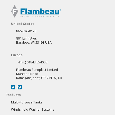
United States
866-836-0198
801 Lynn Ave.
Baraboo, WI 53193 USA
Europe
+44 (0) 01843 854000
Flambeau Europlast Limited
Manston Road
Ramsgate, Kent, CT12 6HW, UK
Products
Multi-Purpose Tanks
Windshield Washer Systems