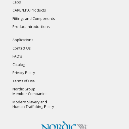
Caps
CARB/EPA Products
Fittings and Components
Product Introductions
Applications
Contact Us
FAQ's
Catalog
Privacy Policy
Terms of Use
Nordic Group
Member Companies
Modern Slavery and
Human Trafficking Policy