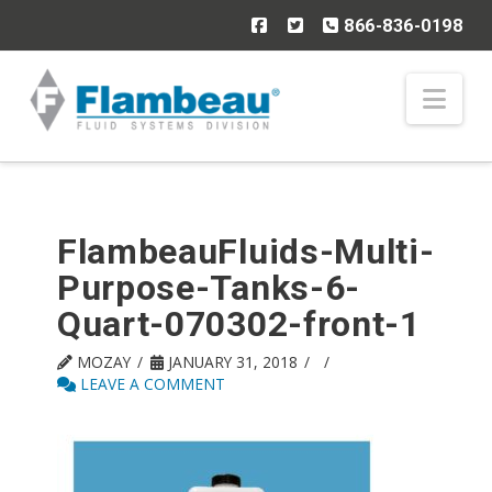
866-836-0198
Nav
FlambeauFluids-Multi-
Purpose-Tanks-6-
Quart-070302-front-1
MOZAY
JANUARY 31, 2018
LEAVE A COMMENT