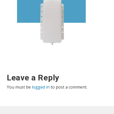
Leave a Reply
You must be
logged in
to post a comment.