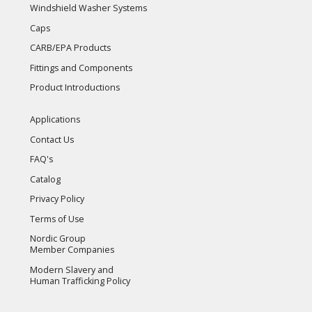
Windshield Washer Systems
Caps
CARB/EPA Products
Fittings and Components
Product Introductions
Applications
Contact Us
FAQ's
Catalog
Privacy Policy
Terms of Use
Nordic Group
Member Companies
Modern Slavery and
Human Trafficking Policy