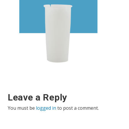
Leave a Reply
You must be
logged in
to post a comment.