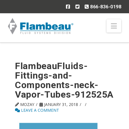
866-836-0198
Nav
FlambeauFluids-
Fittings-and-
Components-neck-
Vapor-Tubes-912525A
MOZAY
JANUARY 31, 2018
LEAVE A COMMENT