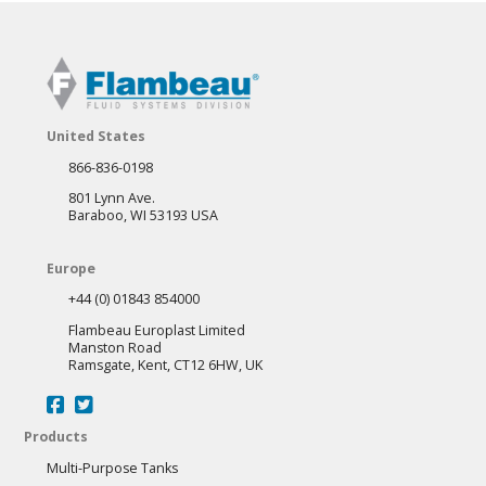
United States
866-836-0198
801 Lynn Ave.
Baraboo, WI 53193 USA
Europe
+44 (0) 01843 854000
Flambeau Europlast Limited
Manston Road
Ramsgate, Kent, CT12 6HW, UK
Products
Multi-Purpose Tanks