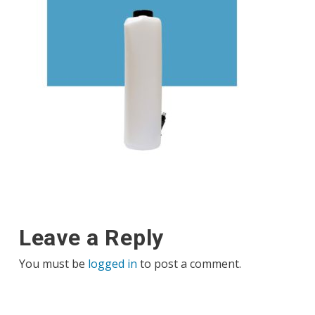
Leave a Reply
You must be
logged in
to post a comment.