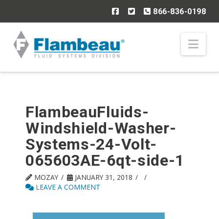
866-836-0198
Nav
FlambeauFluids-
Windshield-Washer-
Systems-24-Volt-
065603AE-6qt-side-1
MOZAY
JANUARY 31, 2018
LEAVE A COMMENT