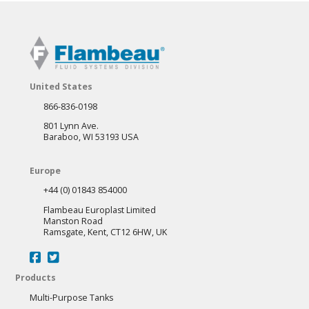
United States
866-836-0198
801 Lynn Ave.
Baraboo, WI 53193 USA
Europe
+44 (0) 01843 854000
Flambeau Europlast Limited
Manston Road
Ramsgate, Kent, CT12 6HW, UK
Products
Multi-Purpose Tanks