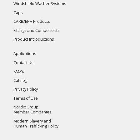
Windshield Washer Systems
Caps
CARB/EPA Products
Fittings and Components
Product Introductions
Applications
Contact Us
FAQ's
Catalog
Privacy Policy
Terms of Use
Nordic Group
Member Companies
Modern Slavery and
Human Trafficking Policy