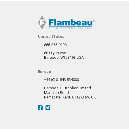
United States
866-836-0198
801 Lynn Ave.
Baraboo, WI 53193 USA
Europe
+44 (0) 01843 854000
Flambeau Europlast Limited
Manston Road
Ramsgate, Kent, CT12 6HW, UK