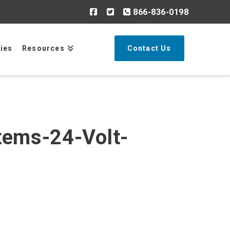
866-836-0198
Search
ries
Resources
Contact Us
tems-24-Volt-