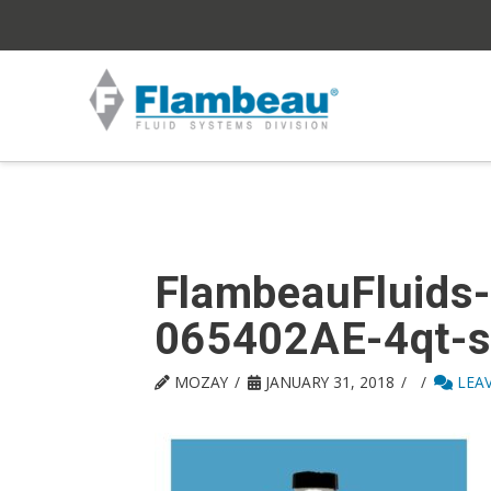
FlambeauFluids
065402AE-4qt-s
MOZAY
JANUARY 31, 2018
LEA