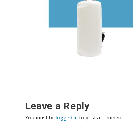
Leave a Reply
You must be
logged in
to post a comment.