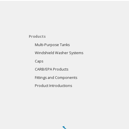
Products
Multi-Purpose Tanks
Windshield Washer Systems
Caps
CARB/EPA Products
Fittings and Components
Product Introductions