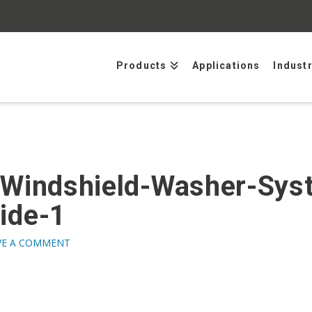
Products
Applications
Indust
-Windshield-Washer-Sys
ide-1
VE A COMMENT