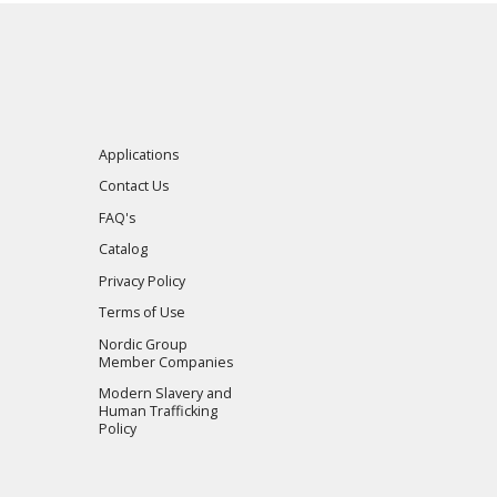
Applications
Contact Us
FAQ's
Catalog
Privacy Policy
Terms of Use
Nordic Group
Member Companies
Modern Slavery and
Human Trafficking
Policy