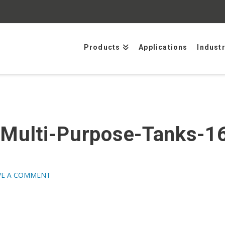
Products
Applications
Indust
Multi-Purpose-Tanks-16
1
VE A COMMENT