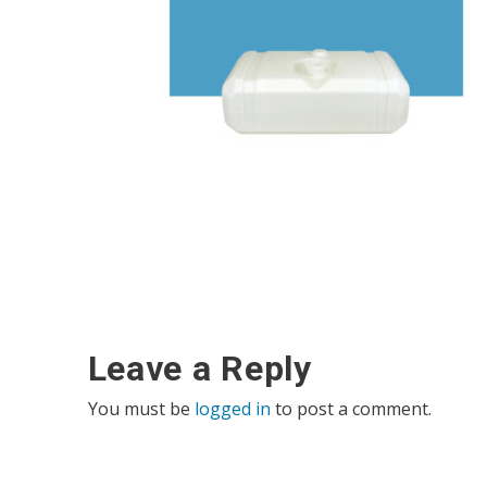
Leave a Reply
You must be
logged in
to post a comment.