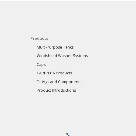
Products
Multi-Purpose Tanks
Windshield Washer Systems
Caps
CARB/EPA Products
Fittings and Components
Product Introductions