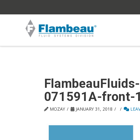
FlambeauFluids-
071591A-front-
MOZAY
JANUARY 31, 2018
LEA