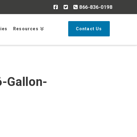
866-836-0198
Search
ries
Resources
Contact Us
-Gallon-