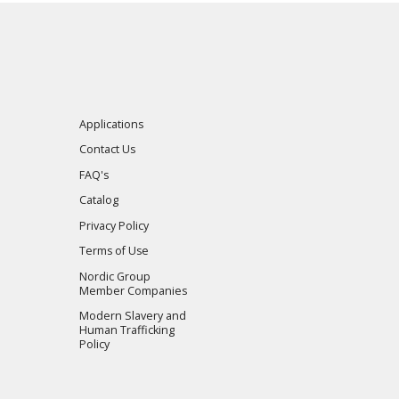
Applications
Contact Us
FAQ's
Catalog
Privacy Policy
Terms of Use
Nordic Group
Member Companies
Modern Slavery and
Human Trafficking
Policy