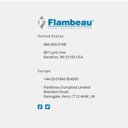
United States
866-836-0198
801 Lynn Ave.
Baraboo, WI 53193 USA
Europe
+44 (0) 01843 854000
Flambeau Europlast Limited
Manston Road
Ramsgate, Kent, CT12 6HW, UK