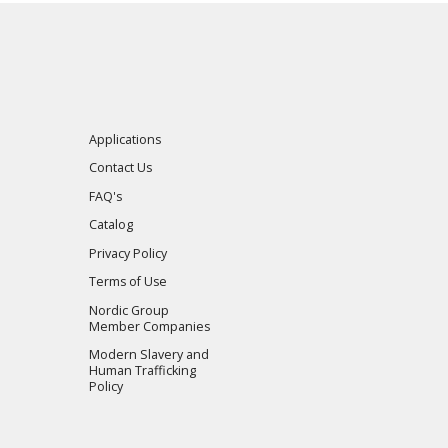
Applications
Contact Us
FAQ's
Catalog
Privacy Policy
Terms of Use
Nordic Group
Member Companies
Modern Slavery and
Human Trafficking
Policy