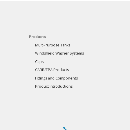
Products
Multi-Purpose Tanks
Windshield Washer Systems
Caps
CARB/EPA Products
Fittings and Components
Product Introductions