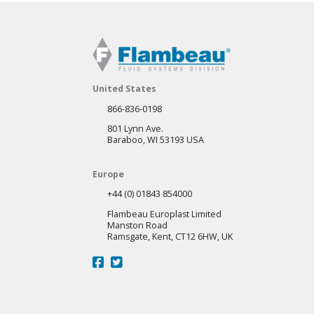
United States
866-836-0198
801 Lynn Ave.
Baraboo, WI 53193 USA
Europe
+44 (0) 01843 854000
Flambeau Europlast Limited
Manston Road
Ramsgate, Kent, CT12 6HW, UK