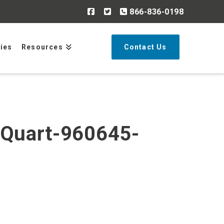
866-836-0198
Search
ries
Resources
Contact Us
-Quart-960645-