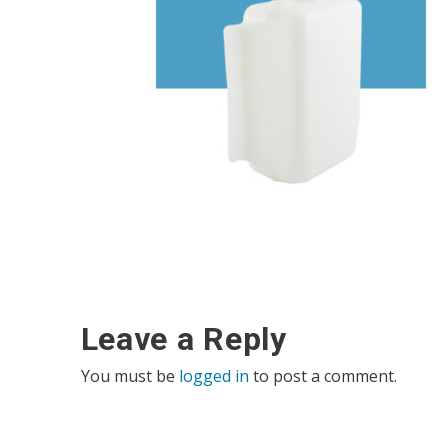
Leave a Reply
You must be
logged in
to post a comment.