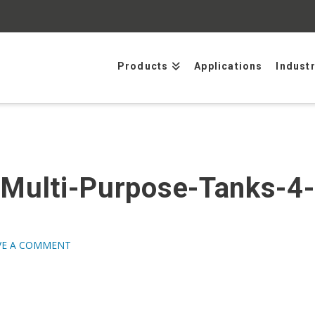
Products
Applications
Indust
-Multi-Purpose-Tanks-4
VE A COMMENT