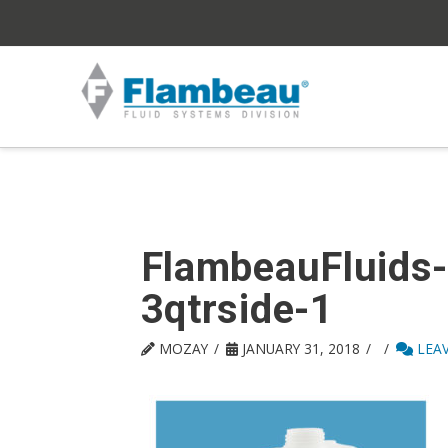
FlambeauFluids
3qtrside-1
MOZAY
JANUARY 31, 2018
LEA