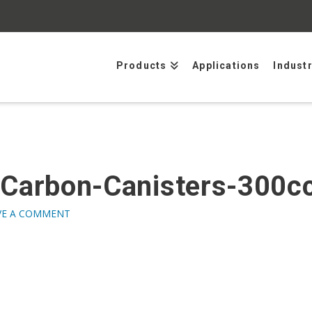
Products
Applications
Indust
-Carbon-Canisters-300
VE A COMMENT