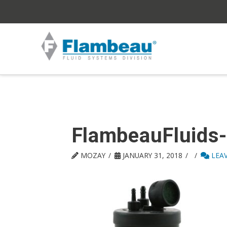
FlambeauFluids
MOZAY
JANUARY 31, 2018
LEA