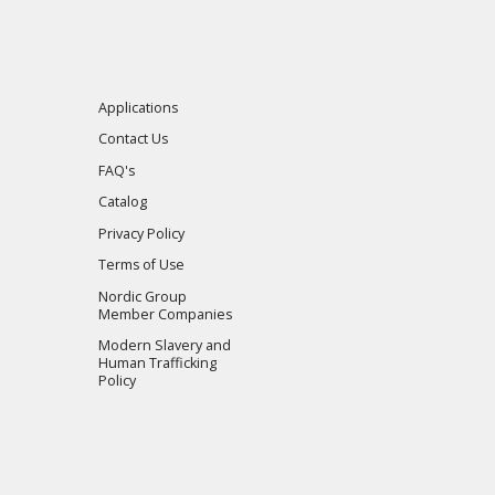
Applications
Contact Us
FAQ's
Catalog
Privacy Policy
Terms of Use
Nordic Group
Member Companies
Modern Slavery and
Human Trafficking
Policy