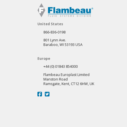
United States
866-836-0198
801 Lynn Ave.
Baraboo, WI 53193 USA
Europe
+44 (0) 01843 854000
Flambeau Europlast Limited
Manston Road
Ramsgate, Kent, CT12 6HW, UK