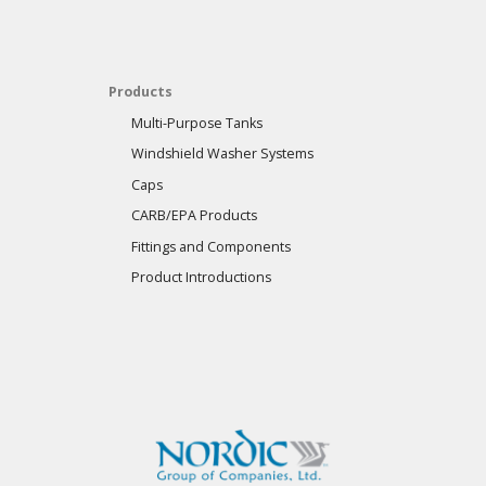
Products
Multi-Purpose Tanks
Windshield Washer Systems
Caps
CARB/EPA Products
Fittings and Components
Product Introductions