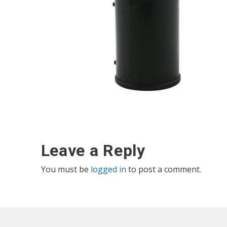
Leave a Reply
You must be
logged in
to post a comment.