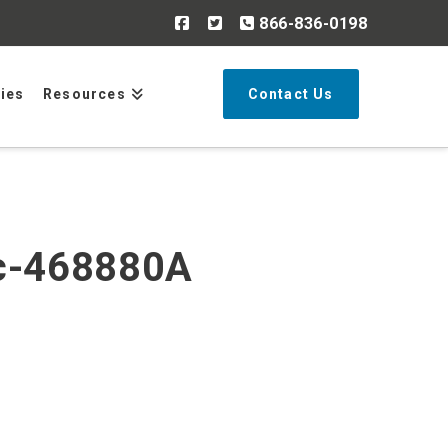
866-836-0198
Search
ries
Resources
Contact Us
cc-468880A