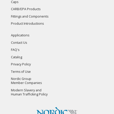
Caps
CARB/EPA Products
Fittings and Components
Product Introductions
Applications
Contact Us
FAQ's
Catalog
Privacy Policy
Terms of Use
Nordic Group
Member Companies
Modern Slavery and
Human Trafficking Policy