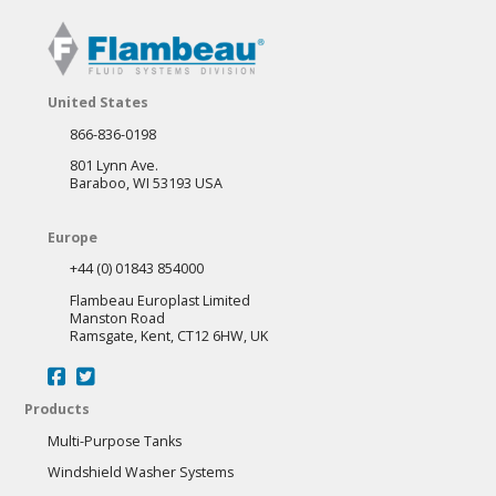
United States
866-836-0198
801 Lynn Ave.
Baraboo, WI 53193 USA
Europe
+44 (0) 01843 854000
Flambeau Europlast Limited
Manston Road
Ramsgate, Kent, CT12 6HW, UK
Products
Multi-Purpose Tanks
Windshield Washer Systems