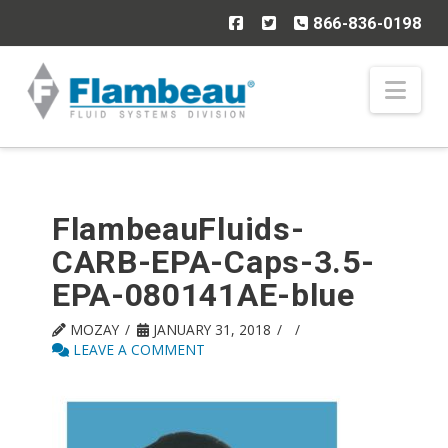
866-836-0198
Nav
FlambeauFluids-
CARB-EPA-Caps-3.5-
EPA-080141AE-blue
MOZAY
JANUARY 31, 2018
LEAVE A COMMENT