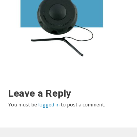
Leave a Reply
You must be
logged in
to post a comment.