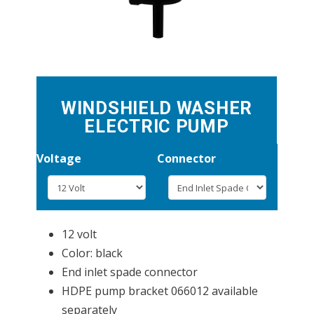
WINDSHIELD WASHER
ELECTRIC PUMP
Voltage
Connector
12 volt
Color: black
End inlet spade connector
HDPE pump bracket 066012 available
separately