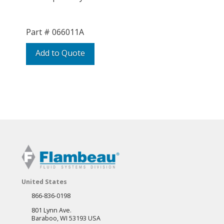
Part #
066011A
Add to Quote
United States
866-836-0198
801 Lynn Ave.
Baraboo, WI 53193 USA