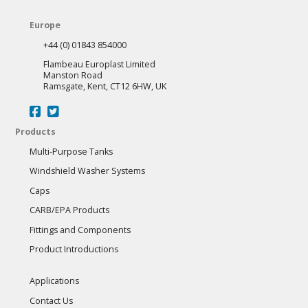
Europe
+44 (0) 01843 854000
Flambeau Europlast Limited
Manston Road
Ramsgate, Kent, CT12 6HW, UK
Products
Multi-Purpose Tanks
Windshield Washer Systems
Caps
CARB/EPA Products
Fittings and Components
Product Introductions
Applications
Contact Us