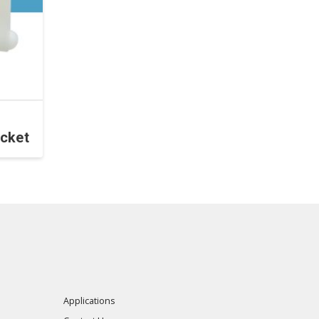
cket
Applications