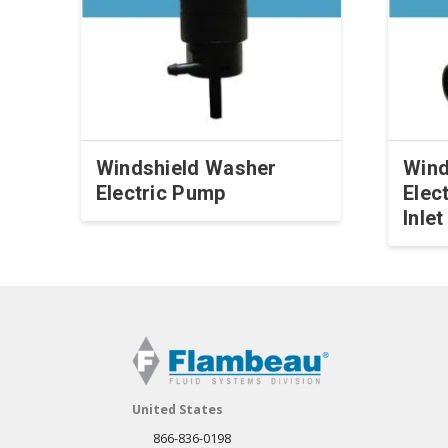
Windshield Washer
Wind
Electric Pump
Elec
Inle
This
This
product
produ
has
has
multiple
multip
variants.
varian
The
The
options
optio
may
United States
may
be
866-836-0198