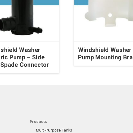
shield Washer
Windshield Washer
tric Pump – Side
Pump Mounting Bra
t Spade Connector
This
product
ct
has
multiple
le
variants.
ts.
The
options
ns
may
Products
be
Multi-Purpose Tanks