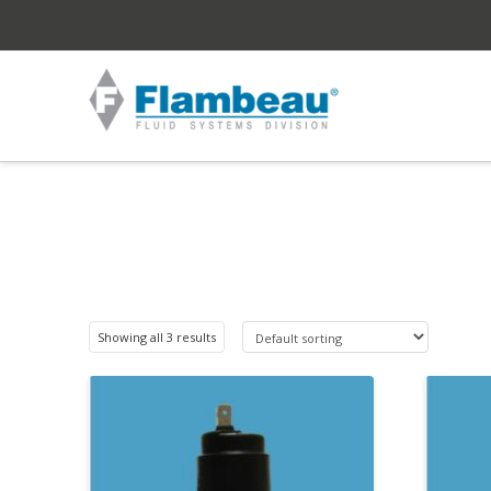
Showing all 3 results