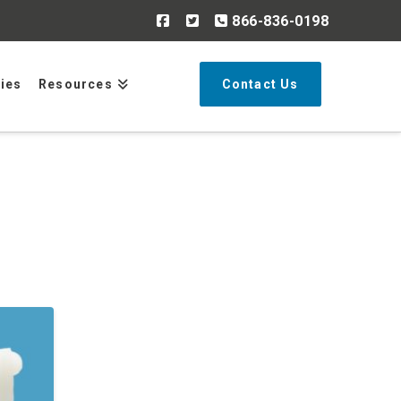
866-836-0198
Search
ries
Resources
Contact Us