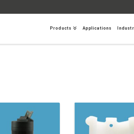
Products
Applications
Indust