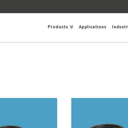
Products
Applications
Indust