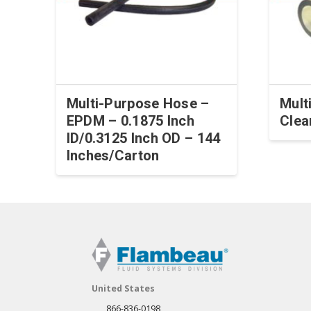
Multi-Purpose Hose –
Mult
EPDM – 0.1875 Inch
Clea
ID/0.3125 Inch OD – 144
Inches/Carton
United States
866-836-0198