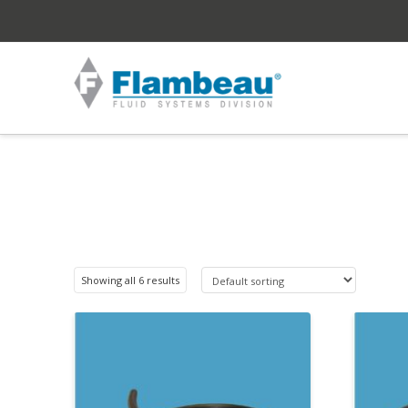
Showing all 6 results