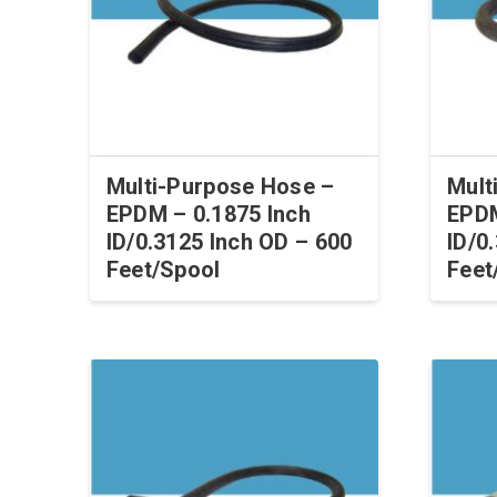
Multi-Purpose Hose –
Mult
EPDM – 0.1875 Inch
EPDM
ID/0.3125 Inch OD – 600
ID/0
Feet/Spool
Feet