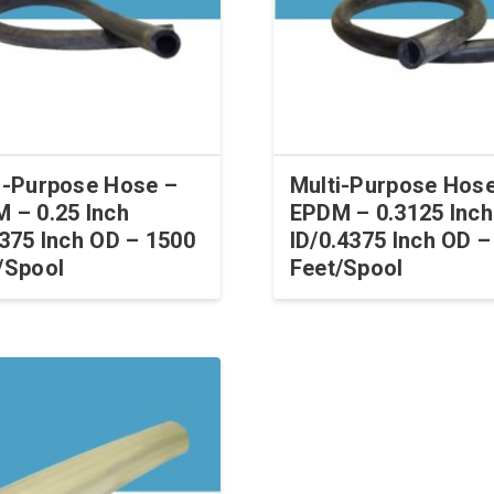
i-Purpose Hose –
Multi-Purpose Hos
 – 0.25 Inch
EPDM – 0.3125 Inch
.375 Inch OD – 1500
ID/0.4375 Inch OD –
/Spool
Feet/Spool