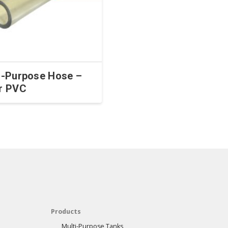
i-Purpose Hose –
r PVC
Products
Multi-Purpose Tanks