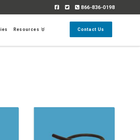
866-836-0198
Search
ries
Resources
Contact Us