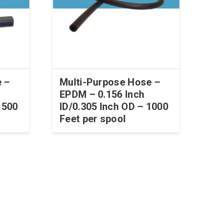
e –
Multi-Purpose Hose –
EPDM – 0.156 Inch
 500
ID/0.305 Inch OD – 1000
Feet per spool