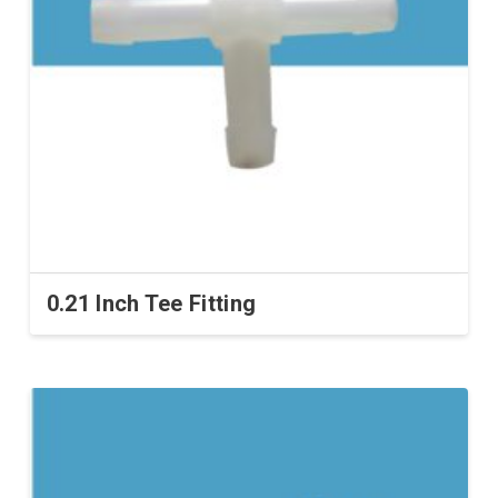
0.21 Inch Tee Fitting