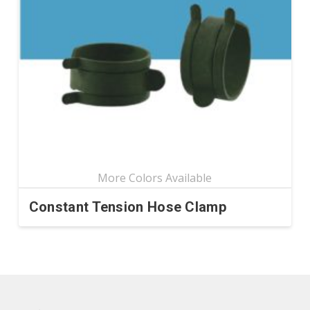
Constant Tension Hose Clamp
This
product
has
multiple
variants.