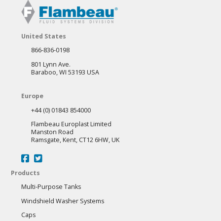
The
options
may
United States
be
866-836-0198
chosen
801 Lynn Ave.
on
Baraboo, WI 53193 USA
the
Europe
product
+44 (0) 01843 854000
page
Flambeau Europlast Limited
Manston Road
Ramsgate, Kent, CT12 6HW, UK
Products
Multi-Purpose Tanks
Windshield Washer Systems
Caps