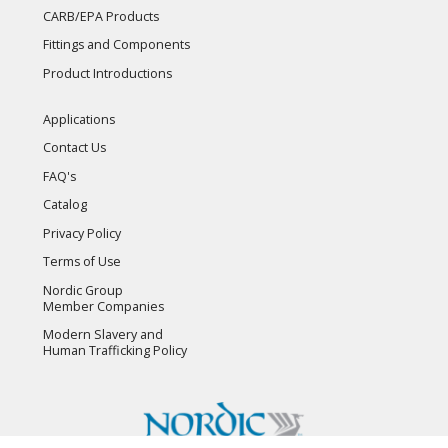
CARB/EPA Products
Fittings and Components
Product Introductions
Applications
Contact Us
FAQ's
Catalog
Privacy Policy
Terms of Use
Nordic Group
Member Companies
Modern Slavery and
Human Trafficking Policy