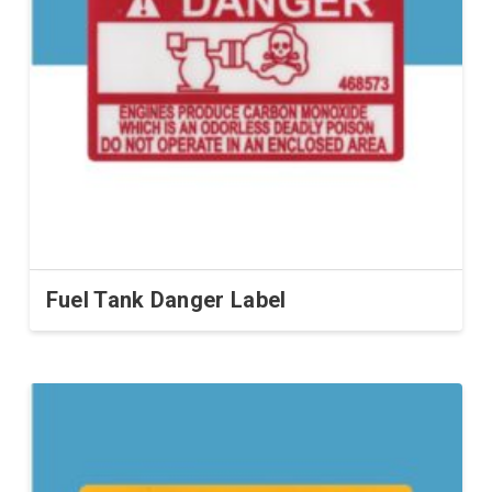
Fuel Tank Danger Label