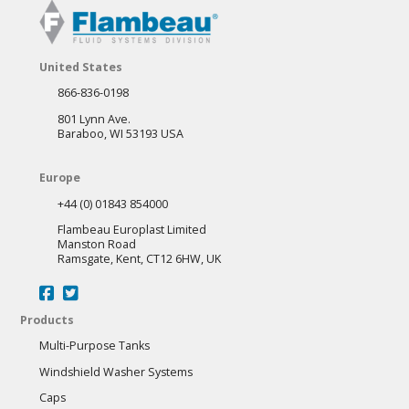
United States
866-836-0198
801 Lynn Ave.
Baraboo, WI 53193 USA
Europe
+44 (0) 01843 854000
Flambeau Europlast Limited
Manston Road
Ramsgate, Kent, CT12 6HW, UK
Products
Multi-Purpose Tanks
Windshield Washer Systems
Caps