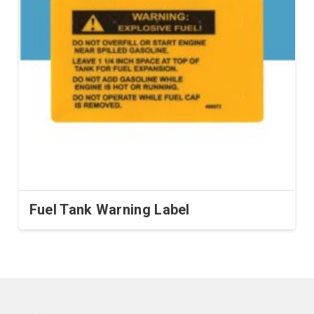
Fuel Tank Warning Label