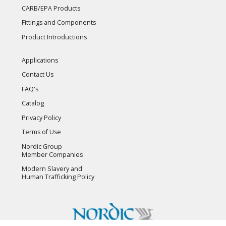
CARB/EPA Products
Fittings and Components
Product Introductions
Applications
Contact Us
FAQ's
Catalog
Privacy Policy
Terms of Use
Nordic Group
Member Companies
Modern Slavery and
Human Trafficking Policy