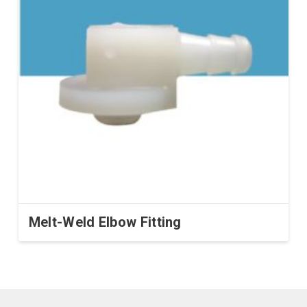
Melt-Weld Elbow Fitting
This
product
has
multiple