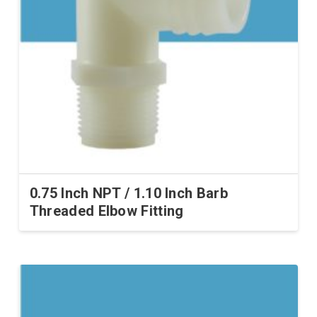
0.75 Inch NPT / 1.10 Inch Barb
Threaded Elbow Fitting