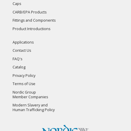
Caps
CARB/EPA Products
Fittings and Components
Product Introductions
Applications
Contact Us
FAQ's
Catalog
Privacy Policy
Terms of Use
Nordic Group
Member Companies
Modern Slavery and
Human Trafficking Policy