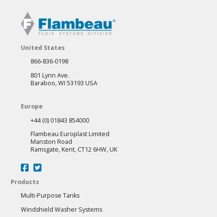
variants.
The
options
may
United States
be
866-836-0198
chosen
801 Lynn Ave.
on
Baraboo, WI 53193 USA
the
Europe
product
+44 (0) 01843 854000
page
Flambeau Europlast Limited
Manston Road
Ramsgate, Kent, CT12 6HW, UK
Products
Multi-Purpose Tanks
Windshield Washer Systems