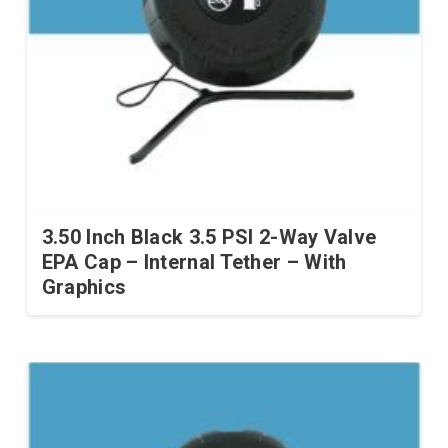
be
chosen
on
the
product
page
3.50 Inch Black 3.5 PSI 2-Way Valve
EPA Cap – Internal Tether – With
Graphics