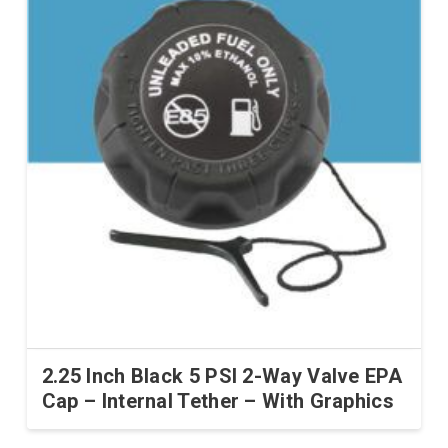
2.25 Inch Black 5 PSI 2-Way Valve EPA
Cap – Internal Tether – With Graphics