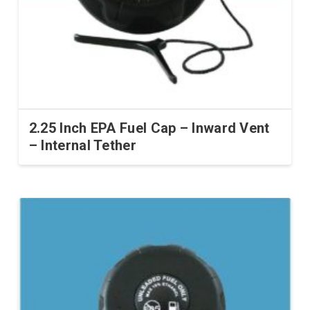
on
the
product
page
2.25 Inch EPA Fuel Cap – Inward Vent
– Internal Tether
This
product
has
multiple
variants.
The
options
may