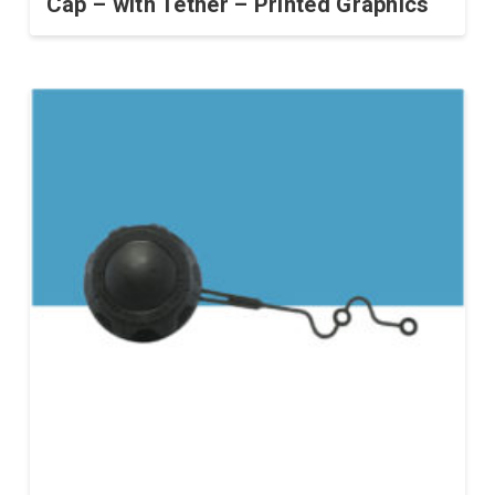
Cap – with Tether – Printed Graphics