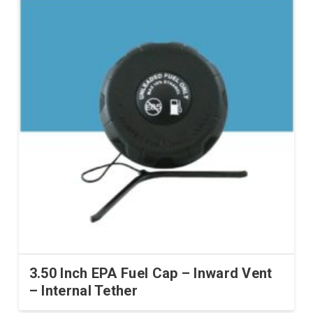
multiple
variants.
The
options
may
be
chosen
on
the
product
page
3.50 Inch EPA Fuel Cap – Inward Vent
– Internal Tether
This