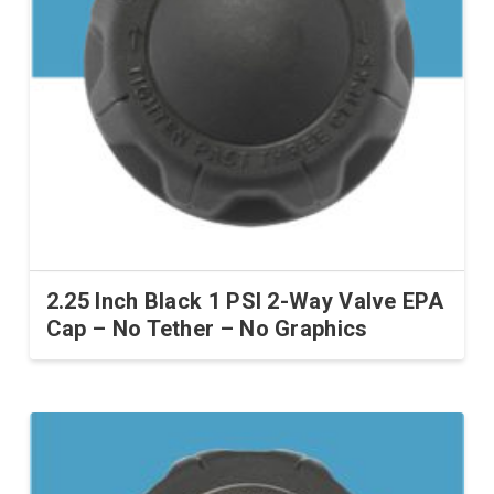
2.25 Inch Black 1 PSI 2-Way Valve EPA
Cap – No Tether – No Graphics