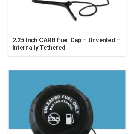
2.25 Inch CARB Fuel Cap – Unvented –
Internally Tethered
This
product
has
multiple
variants.
The
options
may
be
chosen