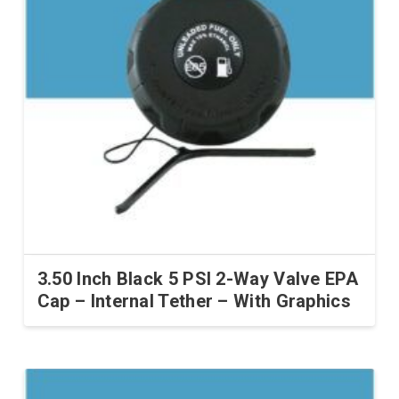
3.50 Inch Black 5 PSI 2-Way Valve EPA
Cap – Internal Tether – With Graphics