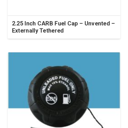
2.25 Inch CARB Fuel Cap – Unvented –
Externally Tethered