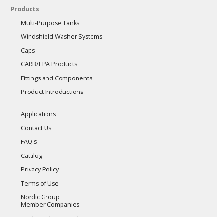
Products
Multi-Purpose Tanks
Windshield Washer Systems
Caps
CARB/EPA Products
Fittings and Components
Product Introductions
Applications
Contact Us
FAQ's
Catalog
Privacy Policy
Terms of Use
Nordic Group
Member Companies