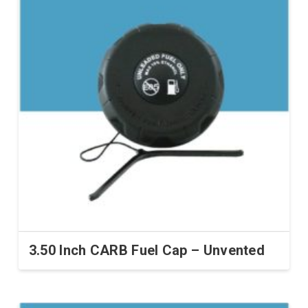
3.50 Inch CARB Fuel Cap – Unvented
This
product
has