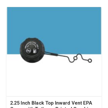
2.25 Inch Black Top Inward Vent EPA