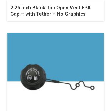
2.25 Inch Black Top Open Vent EPA
Cap – with Tether – No Graphics