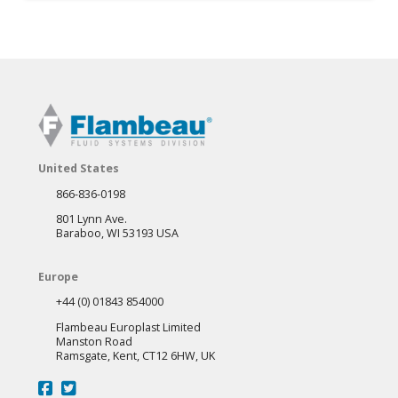
product
has
multiple
variants.
The
options
may
United States
be
866-836-0198
chosen
801 Lynn Ave.
on
Baraboo, WI 53193 USA
the
Europe
product
+44 (0) 01843 854000
page
Flambeau Europlast Limited
Manston Road
Ramsgate, Kent, CT12 6HW, UK