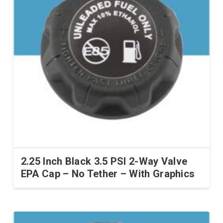
2.25 Inch Black 3.5 PSI 2-Way Valve
EPA Cap – No Tether – With Graphics