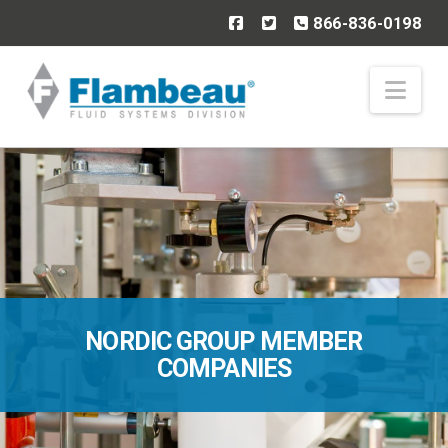
866-836-0198
Nav
NORDIC GROUP MEMBER
COMPANIES