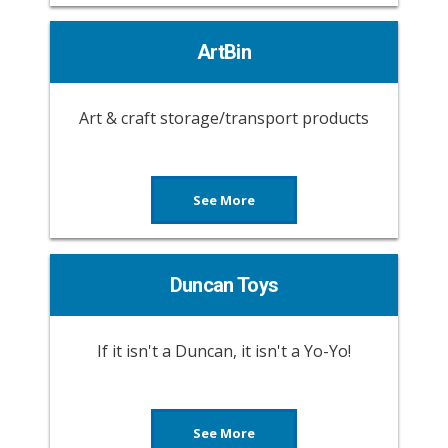
ArtBin
Art & craft storage/transport products
See More
Duncan Toys
If it isn't a Duncan, it isn't a Yo-Yo!
See More