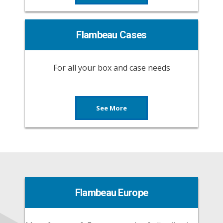
Flambeau Cases
For all your box and case needs
See More
Flambeau Europe