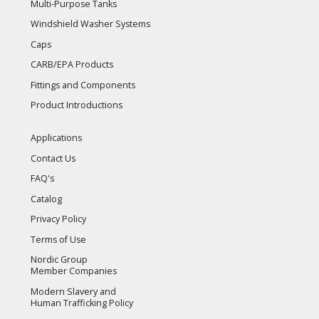
Multi-Purpose Tanks
Windshield Washer Systems
Caps
CARB/EPA Products
Fittings and Components
Product Introductions
Applications
Contact Us
FAQ's
Catalog
Privacy Policy
Terms of Use
Nordic Group
Member Companies
Modern Slavery and
Human Trafficking Policy