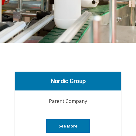
Nordic Group
Parent Company
See More