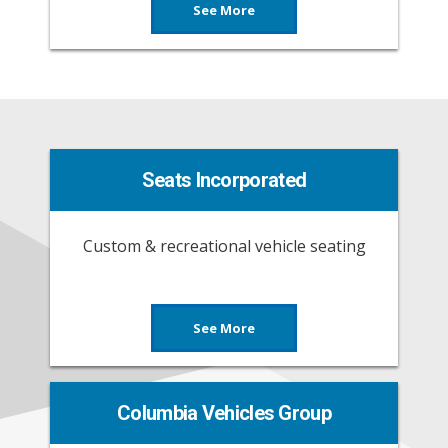
See More
Seats Incorporated
Custom & recreational vehicle seating
See More
Columbia Vehicles Group