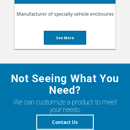
Manufacturer of specialty vehicle enclosures
See More
Not Seeing What You
Need?
We can customize a product to meet
your needs.
Contact Us