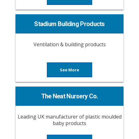
Stadium Building Products
Ventilation & building products
See More
The Neat Nursery Co.
Leading UK manufacturer of plastic moulded
baby products