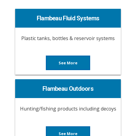
Flambeau Fluid Systems
Plastic tanks, bottles & reservoir systems
See More
Flambeau Outdoors
Hunting/fishing products including decoys
See More