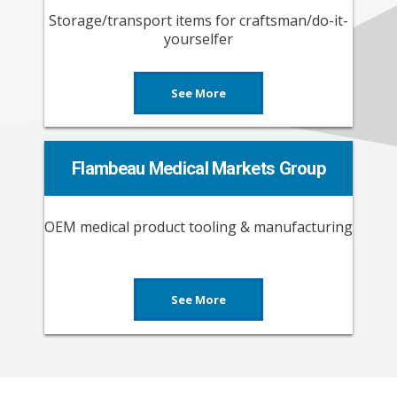
Storage/transport items for craftsman/do-it-
yourselfer
See More
Flambeau Medical Markets Group
OEM medical product tooling & manufacturing
See More