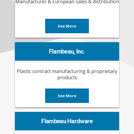
Manufacturer & European sales & distribution
See More
Flambeau, Inc.
Plastic contract manufacturing & proprietary
products
See More
Flambeau Hardware