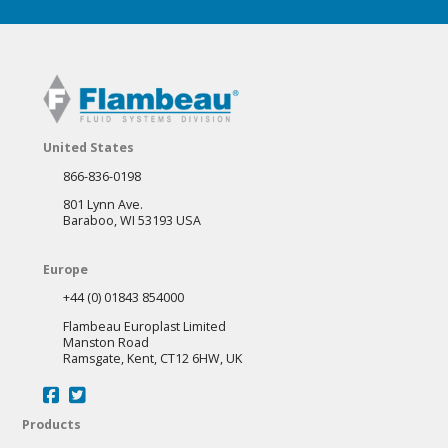
United States
866-836-0198
801 Lynn Ave.
Baraboo, WI 53193 USA
Europe
+44 (0) 01843 854000
Flambeau Europlast Limited
Manston Road
Ramsgate, Kent, CT12 6HW, UK
Products