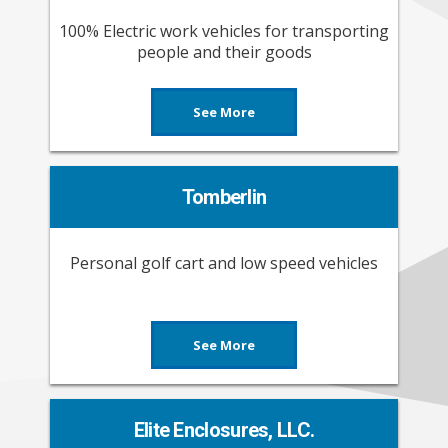
100% Electric work vehicles for transporting
people and their goods
See More
Tomberlin
Personal golf cart and low speed vehicles
See More
Elite Enclosures, LLC.