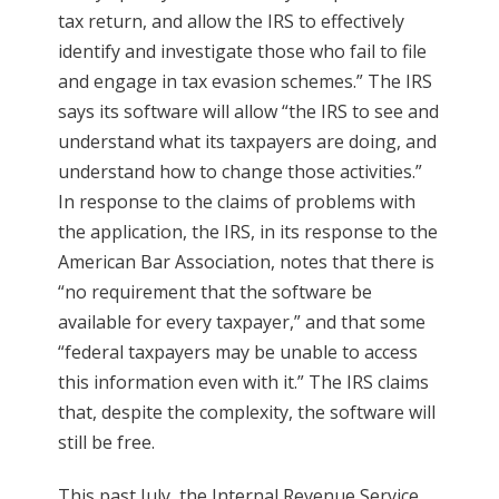
tax return, and allow the IRS to effectively
identify and investigate those who fail to file
and engage in tax evasion schemes.” The IRS
says its software will allow “the IRS to see and
understand what its taxpayers are doing, and
understand how to change those activities.”
In response to the claims of problems with
the application, the IRS, in its response to the
American Bar Association, notes that there is
“no requirement that the software be
available for every taxpayer,” and that some
“federal taxpayers may be unable to access
this information even with it.” The IRS claims
that, despite the complexity, the software will
still be free.
This past July, the Internal Revenue Service