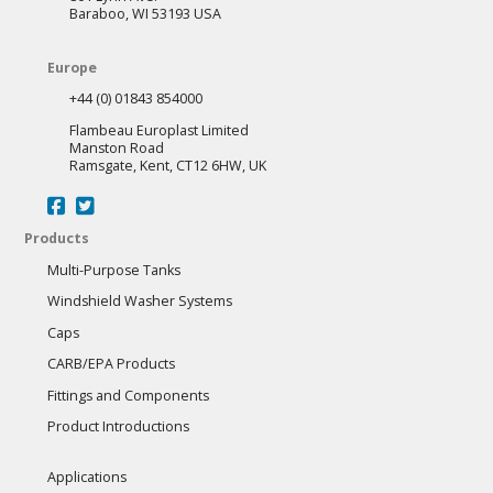
Baraboo, WI 53193 USA
Europe
+44 (0) 01843 854000
Flambeau Europlast Limited
Manston Road
Ramsgate, Kent, CT12 6HW, UK
Products
Multi-Purpose Tanks
Windshield Washer Systems
Caps
CARB/EPA Products
Fittings and Components
Product Introductions
Applications