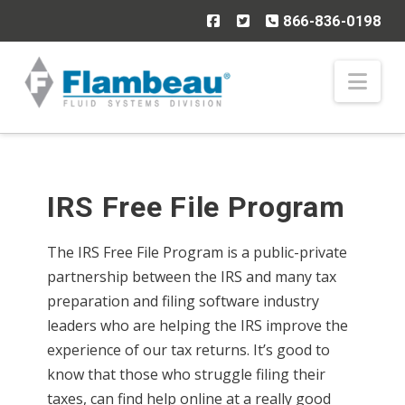
866-836-0198
Nav
IRS Free File Program
The IRS Free File Program is a public-private
partnership between the IRS and many tax
preparation and filing software industry
leaders who are helping the IRS improve the
experience of our tax returns. It’s good to
know that those who struggle filing their
taxes, can find help online at a really good