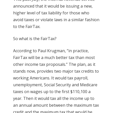
announced that it would be issuing a new,
higher level of tax liability for those who
avoid taxes or violate laws in a similar fashion
to the FairTax.
So what is the FairTax?
According to Paul Krugman, “in practice,
FairTax will be a much better tax than most
other income tax proposals.” The plan, as it
stands now, provides two major tax credits to
working Americans. It would tax payroll,
unemployment, Social Security and Medicare
taxes on wages up to the first $110,100 a
year. Then it would tax all the income up to
an annual amount between the maximum tax
credit and the maximum tax that would be