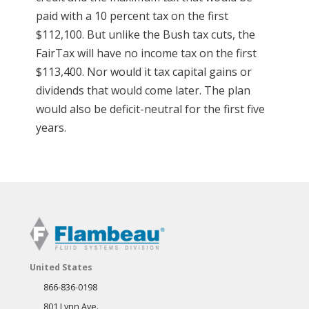
paid with a 10 percent tax on the first
$112,100. But unlike the Bush tax cuts, the
FairTax will have no income tax on the first
$113,400. Nor would it tax capital gains or
dividends that would come later. The plan
would also be deficit-neutral for the first five
years.
United States
866-836-0198
801 Lynn Ave.