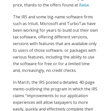
price, thanks to the offers found at
Raise
.
The IRS and some big-name software firms
such as Intuit, Microsoft and TurboTax have
been working for years to build out their own
tax software, offering different versions,
versions with features that are available only
to users of those software, or packages with
various features, including the ability to use
the software for free or for a limited time
and, increasingly, no credit checks.
In March, the IRS posted a detailed, 40-page
memo outlining the program in which the IRS
claims “improvements to our application
experiences will allow taxpayers to more
easily, quickly and effectively complete their