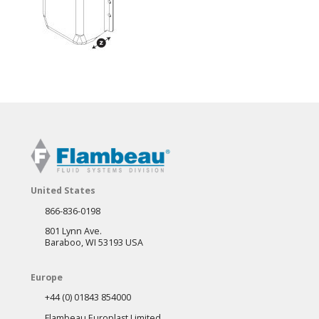
United States
866-836-0198
801 Lynn Ave.
Baraboo, WI 53193 USA
Europe
+44 (0) 01843 854000
Flambeau Europlast Limited