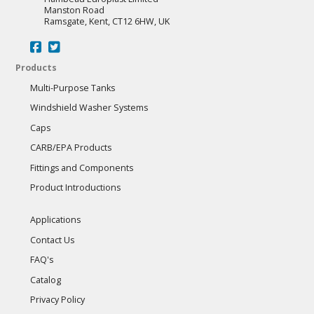
Manston Road
Ramsgate, Kent, CT12 6HW, UK
Products
Multi-Purpose Tanks
Windshield Washer Systems
Caps
CARB/EPA Products
Fittings and Components
Product Introductions
Applications
Contact Us
FAQ's
Catalog
Privacy Policy