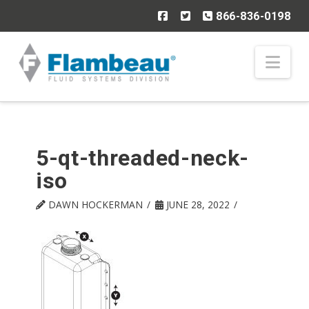
866-836-0198
Nav
5-qt-threaded-neck-
iso
DAWN HOCKERMAN
JUNE 28, 2022