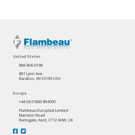
United States
866-836-0198
801 Lynn Ave.
Baraboo, WI 53193 USA
Europe
+44 (0) 01843 854000
Flambeau Europlast Limited
Manston Road
Ramsgate, Kent, CT12 6HW, UK