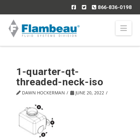
866-836-0198
Nav
1-quarter-qt-
threaded-neck-iso
DAWN HOCKERMAN
JUNE 20, 2022