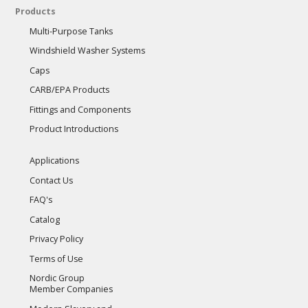
Products
Multi-Purpose Tanks
Windshield Washer Systems
Caps
CARB/EPA Products
Fittings and Components
Product Introductions
Applications
Contact Us
FAQ's
Catalog
Privacy Policy
Terms of Use
Nordic Group
Member Companies