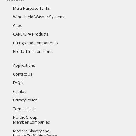
Multi-Purpose Tanks
Windshield Washer Systems
Caps
CARB/EPA Products
Fittings and Components
Product Introductions
Applications
Contact Us
FAQ's
Catalog
Privacy Policy
Terms of Use
Nordic Group
Member Companies
Modern Slavery and
Human Trafficking Policy