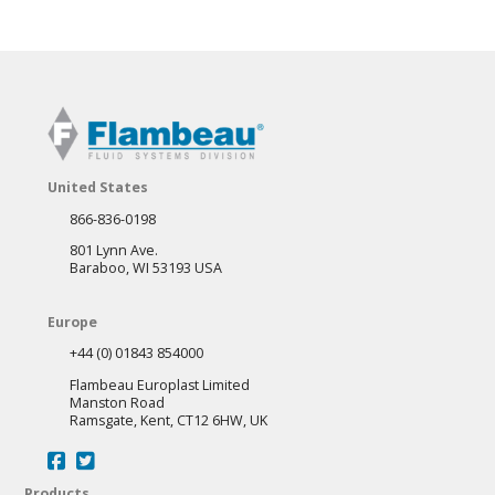
United States
866-836-0198
801 Lynn Ave.
Baraboo, WI 53193 USA
Europe
+44 (0) 01843 854000
Flambeau Europlast Limited
Manston Road
Ramsgate, Kent, CT12 6HW, UK
Products