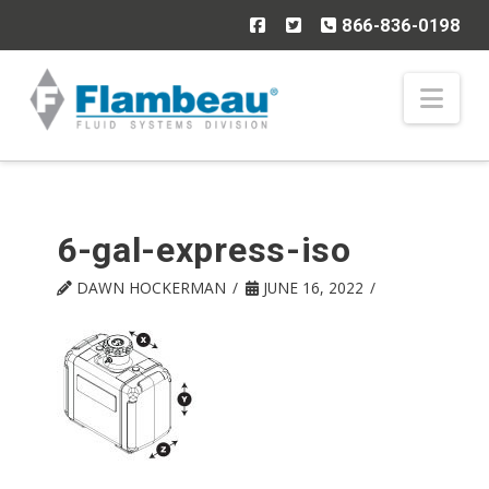
866-836-0198
Nav
6-gal-express-iso
DAWN HOCKERMAN
JUNE 16, 2022