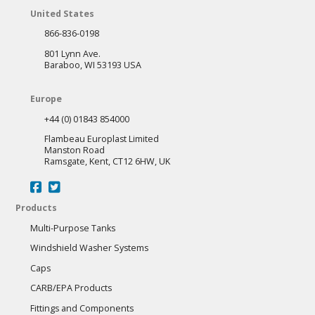
United States
866-836-0198
801 Lynn Ave.
Baraboo, WI 53193 USA
Europe
+44 (0) 01843 854000
Flambeau Europlast Limited
Manston Road
Ramsgate, Kent, CT12 6HW, UK
Products
Multi-Purpose Tanks
Windshield Washer Systems
Caps
CARB/EPA Products
Fittings and Components