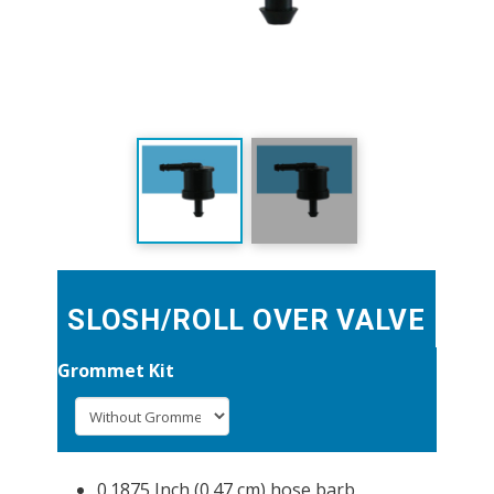
SLOSH/ROLL OVER VALVE
Grommet Kit
0.1875 Inch (0.47 cm) hose barb