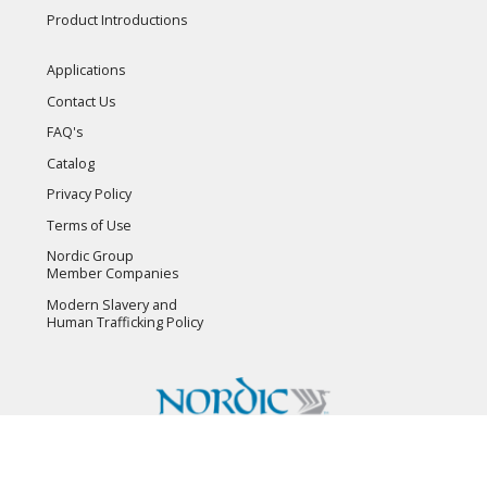
Product Introductions
Applications
Contact Us
FAQ's
Catalog
Privacy Policy
Terms of Use
Nordic Group
Member Companies
Modern Slavery and
Human Trafficking Policy
Copyright © 2026 Flambeau, Inc. All Rights Reserved