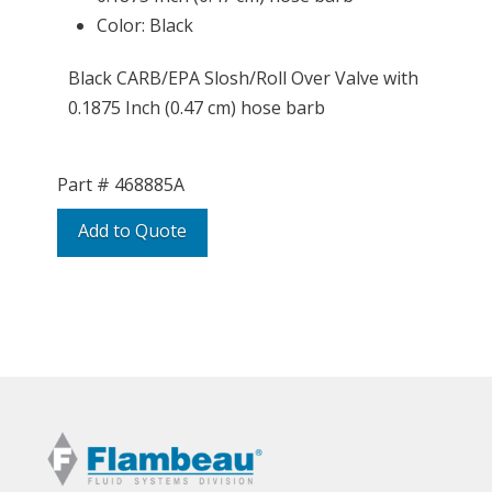
Color: Black
Black CARB/EPA Slosh/Roll Over Valve with
0.1875 Inch (0.47 cm) hose barb
Part #
468885A
Add to Quote