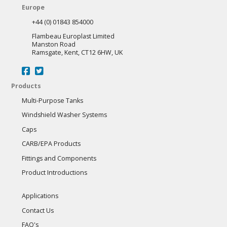
Europe
+44 (0) 01843 854000
Flambeau Europlast Limited
Manston Road
Ramsgate, Kent, CT12 6HW, UK
Products
Multi-Purpose Tanks
Windshield Washer Systems
Caps
CARB/EPA Products
Fittings and Components
Product Introductions
Applications
Contact Us
FAQ's