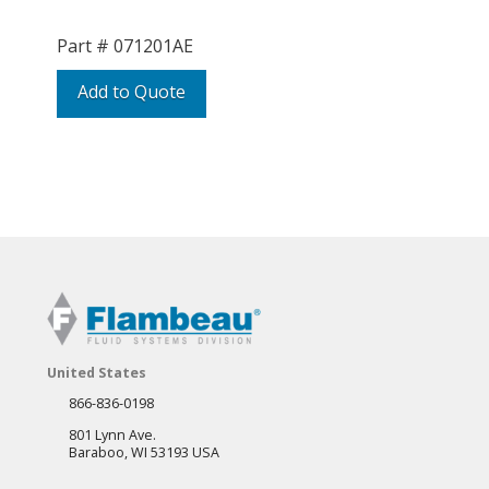
Part #
071201AE
Add to Quote
United States
866-836-0198
801 Lynn Ave.
Baraboo, WI 53193 USA