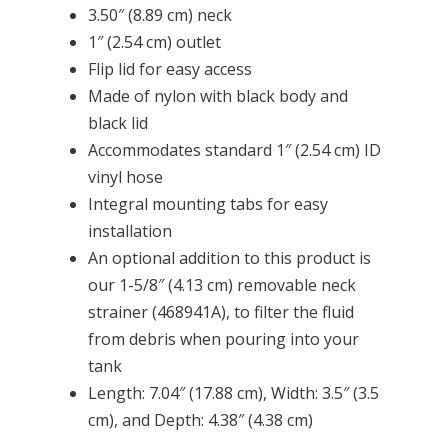
3.50″ (8.89 cm) neck
1″ (2.54 cm) outlet
Flip lid for easy access
Made of nylon with black body and
black lid
Accommodates standard 1″ (2.54 cm) ID
vinyl hose
Integral mounting tabs for easy
installation
An optional addition to this product is
our 1-5/8″ (4.13 cm) removable neck
strainer (468941A), to filter the fluid
from debris when pouring into your
tank
Length: 7.04″ (17.88 cm), Width: 3.5″ (3.5
cm), and Depth: 4.38″ (4.38 cm)