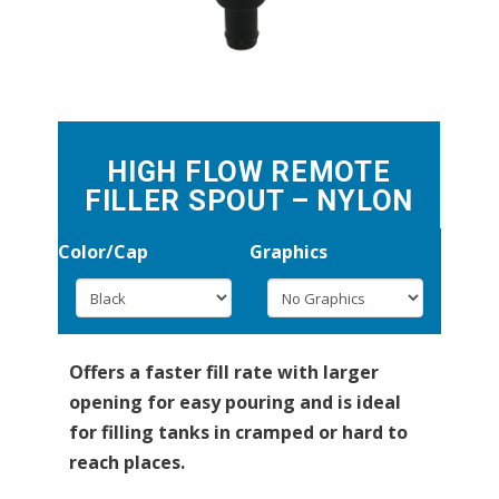
HIGH FLOW REMOTE
FILLER SPOUT – NYLON
Color/Cap
Graphics
Offers a faster fill rate with larger
opening for easy pouring and is ideal
for filling tanks in cramped or hard to
reach places.