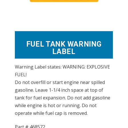
FUEL TANK WARNING
LABEL
Warning Label states: WARNING: EXPLOSIVE
FUEL!
Do not overfill or start engine near spilled
gasoline. Leave 1-1/4 inch space at top of
tank for fuel expansion. Do not add gasoline
while engine is hot or running. Do not
operate while fuel cap is removed.
Part #
468572