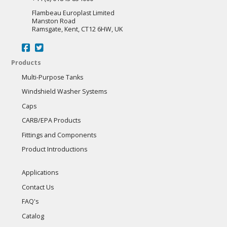
Flambeau Europlast Limited
Manston Road
Ramsgate, Kent, CT12 6HW, UK
Products
Multi-Purpose Tanks
Windshield Washer Systems
Caps
CARB/EPA Products
Fittings and Components
Product Introductions
Applications
Contact Us
FAQ's
Catalog