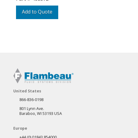
Add to Quote
United States
866-836-0198
801 Lynn Ave.
Baraboo, WI 53193 USA
Europe
+44 (0) 01843 854000