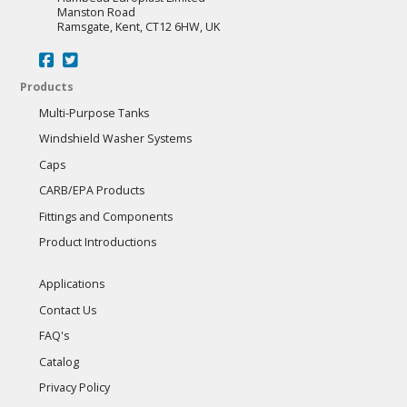
Manston Road
Ramsgate, Kent, CT12 6HW, UK
Products
Multi-Purpose Tanks
Windshield Washer Systems
Caps
CARB/EPA Products
Fittings and Components
Product Introductions
Applications
Contact Us
FAQ's
Catalog
Privacy Policy