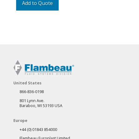
Add to Quote
United States
866-836-0198
801 Lynn Ave.
Baraboo, WI 53193 USA
Europe
+44 (0) 01843 854000
Flambeau Europlast Limited