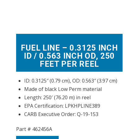
FUEL LINE – 0.3125 INCH
ID / 0.563 INCH OD, 250
FEET PER REEL
ID: 0.3125″ (0.79 cm), OD: 0.563″ (3.97 cm)
Made of black Low Perm material
Length: 250′ (76.20 m) in reel
EPA Certification: LPKHPLINE389
CARB Executive Order: Q-19-153
Part #
462456A