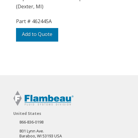
(Dexter, MI)
Part #
462445A
Add to Quote
United States
866-836-0198
801 Lynn Ave.
Baraboo, WI 53193 USA