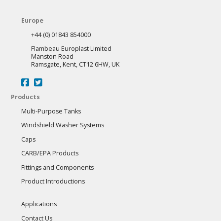
Europe
+44 (0) 01843 854000
Flambeau Europlast Limited
Manston Road
Ramsgate, Kent, CT12 6HW, UK
Products
Multi-Purpose Tanks
Windshield Washer Systems
Caps
CARB/EPA Products
Fittings and Components
Product Introductions
Applications
Contact Us