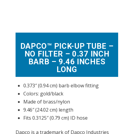
DAPCO™ PICK-UP TUBE –
NO FILTER – 0.37 INCH
BARB – 9.46 INCHES
LONG
0.373″ (0.94 cm) barb elbow fitting
Colors: gold/black
Made of brass/nylon
9.46″ (24.02 cm) length
Fits 0.3125″ (0.79 cm) ID hose
Dapco is a trademark of Dapco Industries