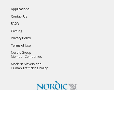
Applications
Contact Us
FAQ's
Catalog
Privacy Policy
Terms of Use
Nordic Group
Member Companies
Modern Slavery and
Human Trafficking Policy
Copyright © 2026 Flambeau, Inc. All Rights Reserved