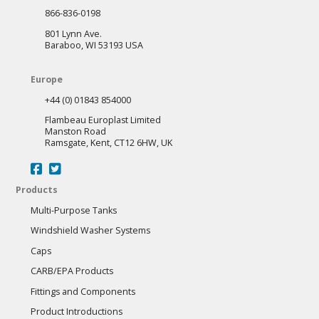
866-836-0198
801 Lynn Ave.
Baraboo, WI 53193 USA
Europe
+44 (0) 01843 854000
Flambeau Europlast Limited
Manston Road
Ramsgate, Kent, CT12 6HW, UK
Products
Multi-Purpose Tanks
Windshield Washer Systems
Caps
CARB/EPA Products
Fittings and Components
Product Introductions