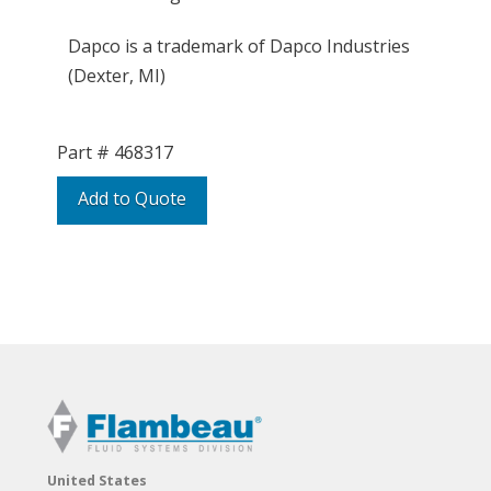
Dapco is a trademark of Dapco Industries
(Dexter, MI)
Part #
468317
Add to Quote
United States