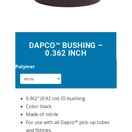
DAPCO™ BUSHING –
0.362 INCH
Polymer
0.362″ (0.92 cm) ID bushing
Color: black
Made of nitrile
For use with all Dapco™ pick-up tubes
and fittings.