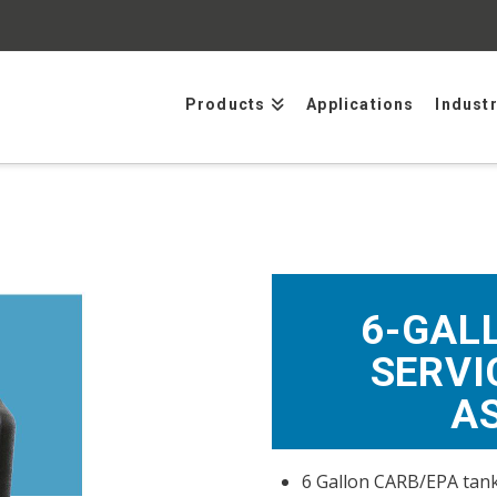
Products
Applications
Indust
6-GAL
SERVI
A
6 Gallon CARB/EPA tank