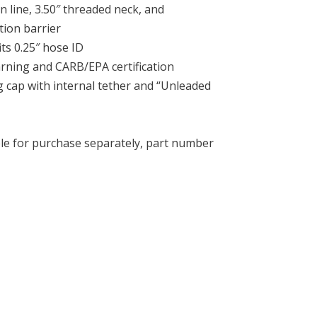
n line, 3.50″ threaded neck, and
tion barrier
its 0.25″ hose ID
arning and CARB/EPA certification
 cap with internal tether and “Unleaded
ble for purchase separately, part number