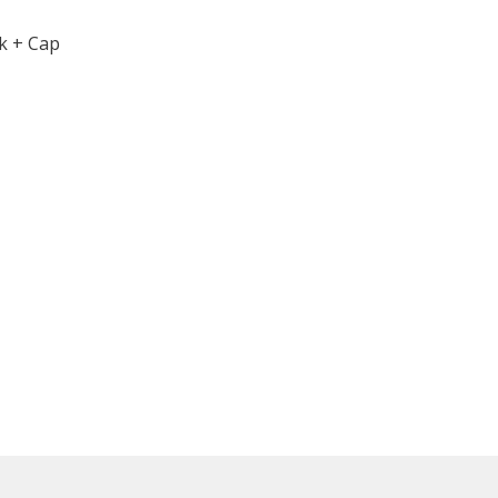
k + Cap