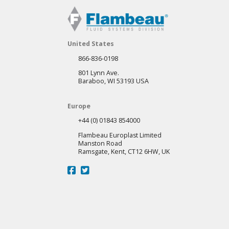
United States
866-836-0198
801 Lynn Ave.
Baraboo, WI 53193 USA
Europe
+44 (0) 01843 854000
Flambeau Europlast Limited
Manston Road
Ramsgate, Kent, CT12 6HW, UK