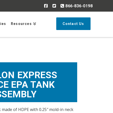
866-836-0198
Search
ries
Resources
Contact Us
LON EXPRESS
CE EPA TANK
SSEMBLY
 made of HDPE with 0.25″ mold-in neck