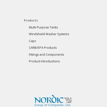
Products
Multi-Purpose Tanks
Windshield Washer Systems
Caps
CARB/EPA Products
Fittings and Components
Product Introductions