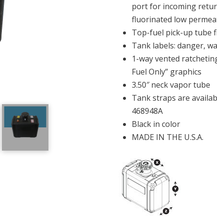
port for incoming retur
fluorinated low permea
Top-fuel pick-up tube f
Tank labels: danger, w
1-way vented ratcheting
Fuel Only” graphics
3.50″ neck vapor tube
Tank straps are availa
468948A
Black in color
MADE IN THE U.S.A.