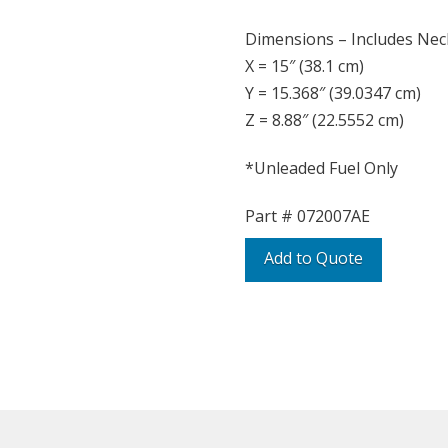
Dimensions – Includes Nec
X = 15″ (38.1 cm)
Y = 15.368″ (39.0347 cm)
Z = 8.88″ (22.5552 cm)
*Unleaded Fuel Only
Part #
072007AE
Add to Quote