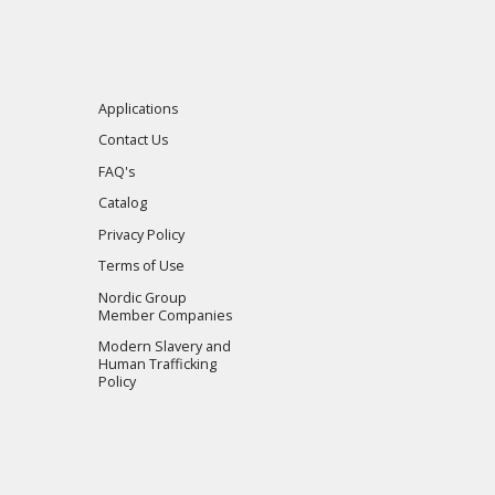
Applications
Contact Us
FAQ's
Catalog
Privacy Policy
Terms of Use
Nordic Group
Member Companies
Modern Slavery and
Human Trafficking
Policy