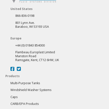
United States
866-836-0198
801 Lynn Ave.
Baraboo, WI 53193 USA
Europe
+44 (0) 01843 854000
Flambeau Europlast Limited
Manston Road
Ramsgate, Kent, CT12 6HW, UK
Products
Multi-Purpose Tanks
Windshield Washer Systems
Caps
CARB/EPA Products