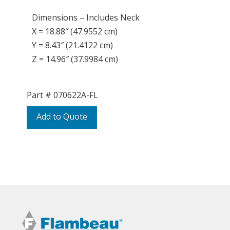
Dimensions – Includes Neck
X = 18.88″ (47.9552 cm)
Y = 8.43″ (21.4122 cm)
Z = 14.96″ (37.9984 cm)
Part #
070622A-FL
Add to Quote