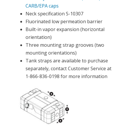
CARB/EPA caps
Neck specification S-10307
Fluorinated low permeation barrier
Built-in vapor expansion (horizontal
orientation)
Three mounting strap grooves (two
mounting orientations)
Tank straps are available to purchase
separately, contact Customer Service at
1-866-836-0198 for more information