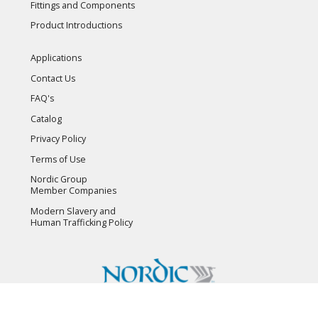
Fittings and Components
Product Introductions
Applications
Contact Us
FAQ's
Catalog
Privacy Policy
Terms of Use
Nordic Group
Member Companies
Modern Slavery and
Human Trafficking Policy
Copyright © 2026 Flambeau, Inc. All Rights Reserved