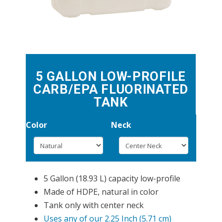
5 GALLON LOW-PROFILE
CARB/EPA FLUORINATED
TANK
Color
Neck
5 Gallon (18.93 L) capacity low-profile
Made of HDPE, natural in color
Tank only with center neck
Uses any of our 2.25 Inch (5.71 cm)