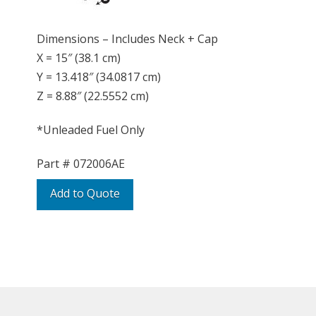
Dimensions – Includes Neck + Cap
X = 15″ (38.1 cm)
Y = 13.418″ (34.0817 cm)
Z = 8.88″ (22.5552 cm)
*Unleaded Fuel Only
Part #
072006AE
Add to Quote