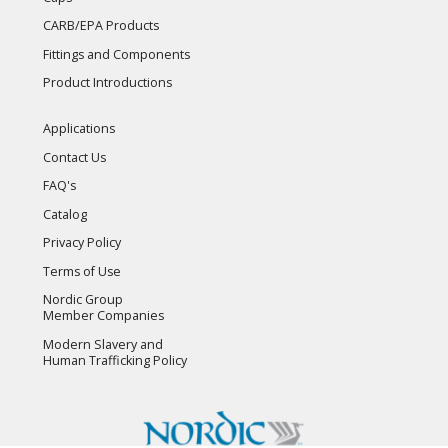
CARB/EPA Products
Fittings and Components
Product Introductions
Applications
Contact Us
FAQ's
Catalog
Privacy Policy
Terms of Use
Nordic Group
Member Companies
Modern Slavery and
Human Trafficking Policy