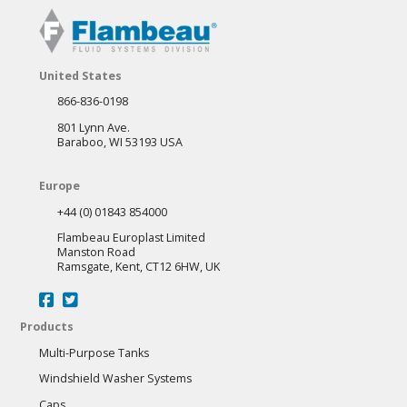
United States
866-836-0198
801 Lynn Ave.
Baraboo, WI 53193 USA
Europe
+44 (0) 01843 854000
Flambeau Europlast Limited
Manston Road
Ramsgate, Kent, CT12 6HW, UK
Products
Multi-Purpose Tanks
Windshield Washer Systems
Caps