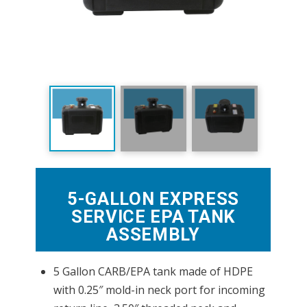
5-GALLON EXPRESS
SERVICE EPA TANK
ASSEMBLY
5 Gallon CARB/EPA tank made of HDPE
with 0.25″ mold-in neck port for incoming