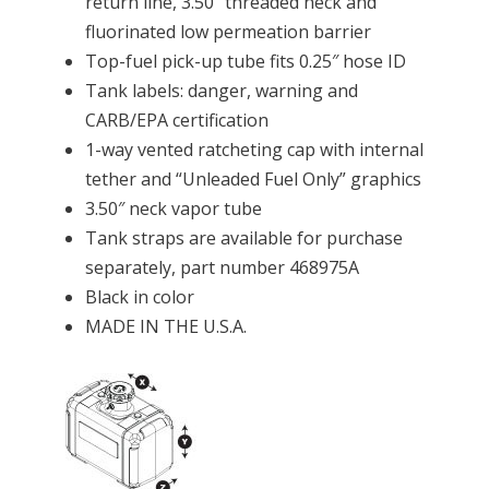
return line, 3.50″ threaded neck and
fluorinated low permeation barrier
Top-fuel pick-up tube fits 0.25″ hose ID
Tank labels: danger, warning and
CARB/EPA certification
1-way vented ratcheting cap with internal
tether and “Unleaded Fuel Only” graphics
3.50″ neck vapor tube
Tank straps are available for purchase
separately, part number 468975A
Black in color
MADE IN THE U.S.A.