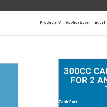
Products
Applications
Indust
300CC CA
FOR 2 A
Tank Port