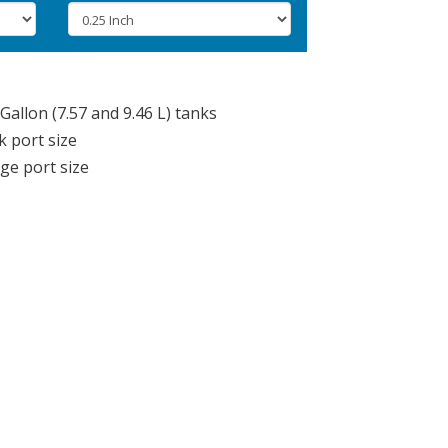
Gallon (7.57 and 9.46 L) tanks
k port size
rge port size