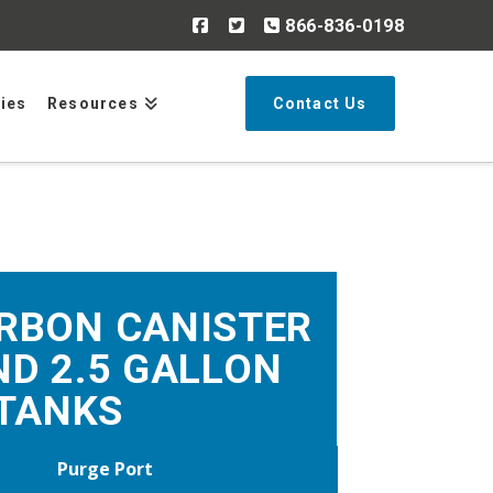
866-836-0198
Search
ries
Resources
Contact Us
RBON CANISTER
ND 2.5 GALLON
TANKS
Purge Port