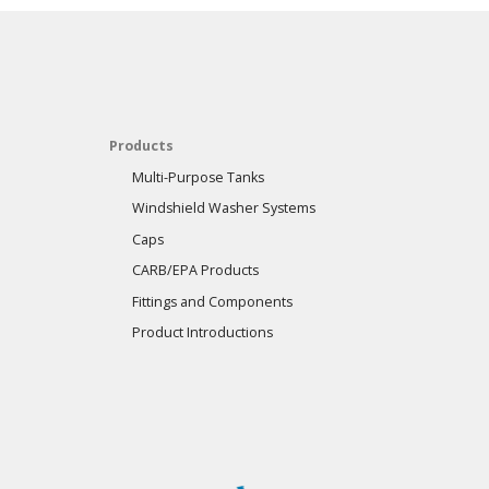
Products
Multi-Purpose Tanks
Windshield Washer Systems
Caps
CARB/EPA Products
Fittings and Components
Product Introductions