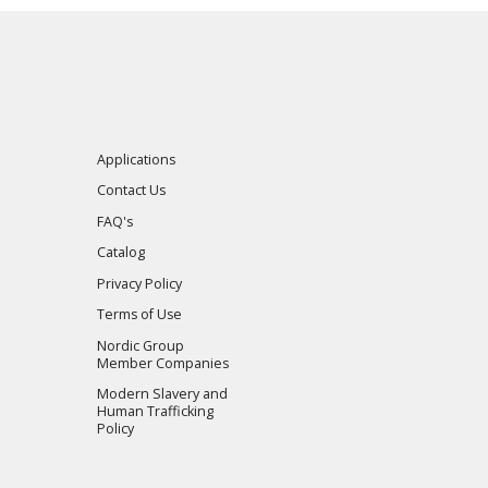
Applications
Contact Us
FAQ's
Catalog
Privacy Policy
Terms of Use
Nordic Group
Member Companies
Modern Slavery and
Human Trafficking
Policy