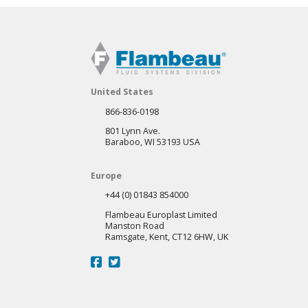
United States
866-836-0198
801 Lynn Ave.
Baraboo, WI 53193 USA
Europe
+44 (0) 01843 854000
Flambeau Europlast Limited
Manston Road
Ramsgate, Kent, CT12 6HW, UK