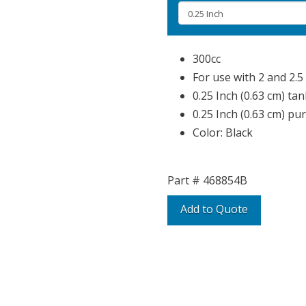
300cc
For use with 2 and 2.5 
0.25 Inch (0.63 cm) tan
0.25 Inch (0.63 cm) pu
Color: Black
Part #
468854B
Add to Quote