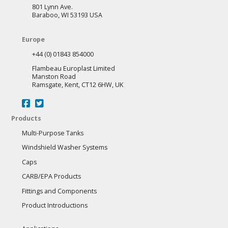
801 Lynn Ave.
Baraboo, WI 53193 USA
Europe
+44 (0) 01843 854000
Flambeau Europlast Limited
Manston Road
Ramsgate, Kent, CT12 6HW, UK
Products
Multi-Purpose Tanks
Windshield Washer Systems
Caps
CARB/EPA Products
Fittings and Components
Product Introductions