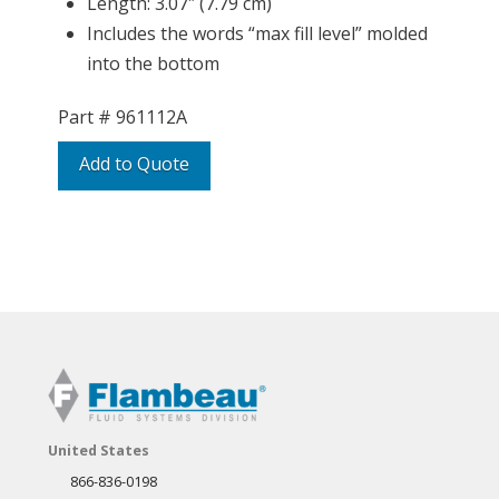
Length: 3.07″ (7.79 cm)
Includes the words “max fill level” molded
into the bottom
Part #
961112A
Add to Quote
United States
866-836-0198