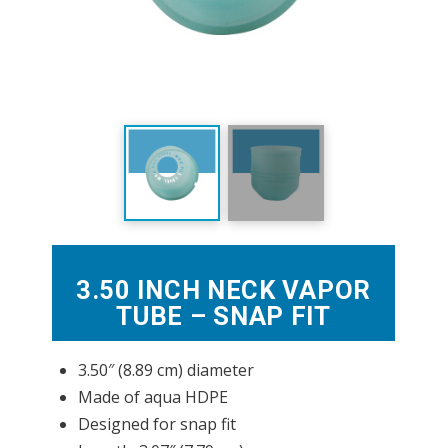
3.50 INCH NECK VAPOR
TUBE – SNAP FIT
3.50″ (8.89 cm) diameter
Made of aqua HDPE
Designed for snap fit