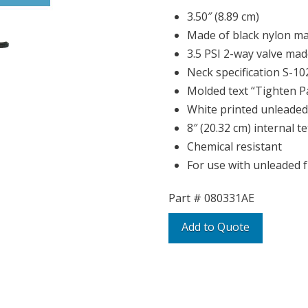
3.50″ (8.89 cm)
Made of black nylon ma
3.5 PSI 2-way valve made
Neck specification S-10
Molded text “Tighten Pa
White printed unleaded 
8″ (20.32 cm) internal t
Chemical resistant
For use with unleaded f
Part #
080331AE
Add to Quote