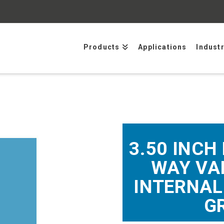
Products
Applications
Indust
3.50 INCH 
WAY VAL
INTERNAL
G