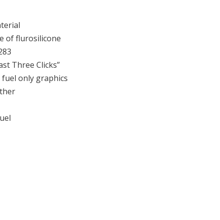
terial
 of flurosilicone
283
st Three Clicks”
fuel only graphics
ether
uel