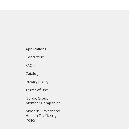
Applications
Contact Us
FAQ's
Catalog
Privacy Policy
Terms of Use
Nordic Group
Member Companies
Modern Slavery and
Human Trafficking
Policy