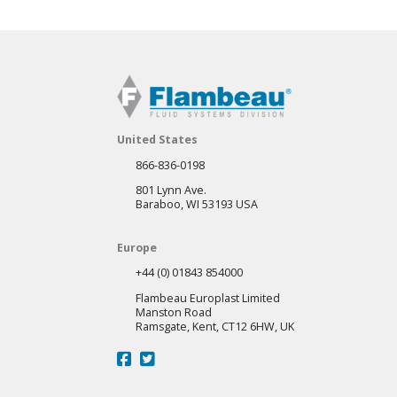
United States
866-836-0198
801 Lynn Ave.
Baraboo, WI 53193 USA
Europe
+44 (0) 01843 854000
Flambeau Europlast Limited
Manston Road
Ramsgate, Kent, CT12 6HW, UK