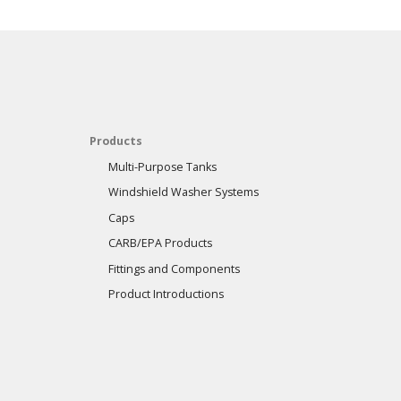
Products
Multi-Purpose Tanks
Windshield Washer Systems
Caps
CARB/EPA Products
Fittings and Components
Product Introductions