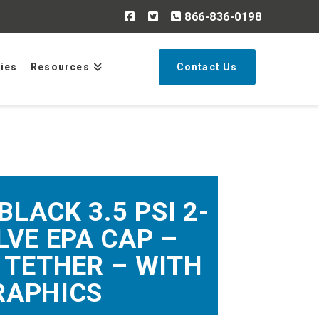
866-836-0198
Search
ries
Resources
Contact Us
BLACK 3.5 PSI 2-
VE EPA CAP –
 TETHER – WITH
RAPHICS