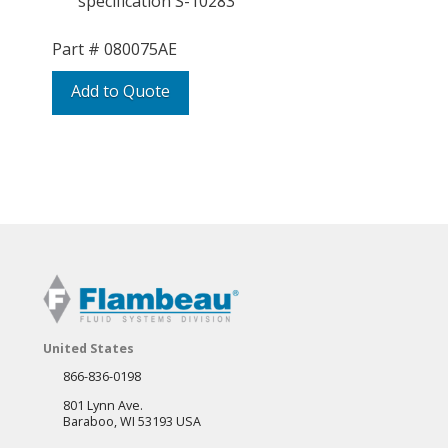
specification S-10283
Part #
080075AE
Add to Quote
United States
866-836-0198
801 Lynn Ave.
Baraboo, WI 53193 USA