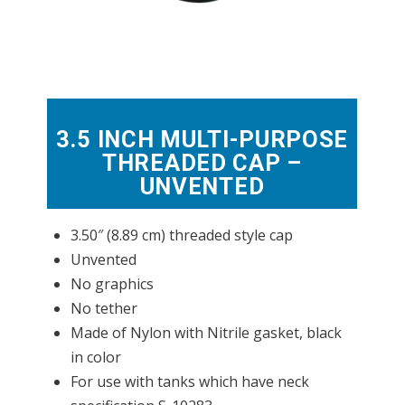
3.5 INCH MULTI-PURPOSE
THREADED CAP –
UNVENTED
3.50″ (8.89 cm) threaded style cap
Unvented
No graphics
No tether
Made of Nylon with Nitrile gasket, black
in color
For use with tanks which have neck