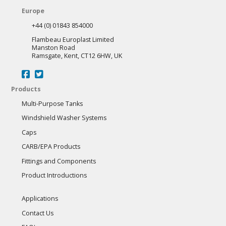
Europe
+44 (0) 01843 854000
Flambeau Europlast Limited
Manston Road
Ramsgate, Kent, CT12 6HW, UK
Products
Multi-Purpose Tanks
Windshield Washer Systems
Caps
CARB/EPA Products
Fittings and Components
Product Introductions
Applications
Contact Us